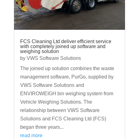
FCS Cleaning Ltd deliver efficient service
with completely joined up software and
weighing solution
by
VWS Software Solutions
The joined up solution combines the waste
management software, PurGo, supplied by
VWS Software Solutions and
ENVIROWEIGH bin weighing system from
Vehicle Weighing Solutions. The
relationship between VWS Software
Solutions and FCS Cleaning Ltd (FCS)
began three years...
read more