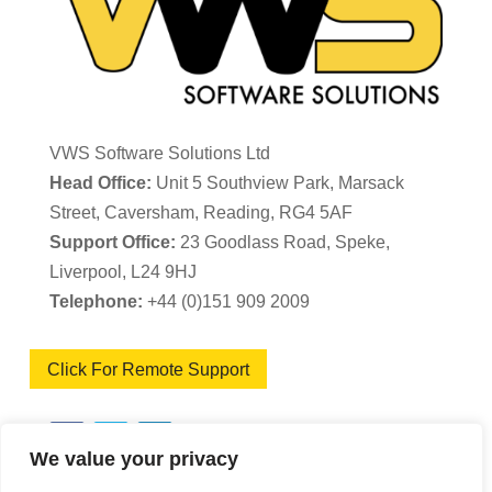
VWS Software Solutions Ltd
Head Office:
Unit 5 Southview Park, Marsack
Street, Caversham, Reading, RG4 5AF
Support Office:
23 Goodlass Road, Speke,
Liverpool, L24 9HJ
Telephone:
+44 (0)151 909 2009
Click For Remote Support
We value your privacy