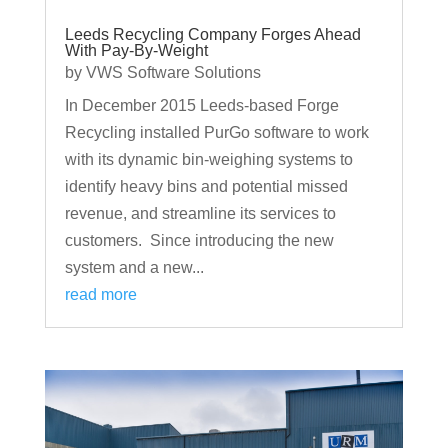
Leeds Recycling Company Forges Ahead
With Pay-By-Weight
by
VWS Software Solutions
In December 2015 Leeds-based Forge
Recycling installed PurGo software to work
with its dynamic bin-weighing systems to
identify heavy bins and potential missed
revenue, and streamline its services to
customers. Since introducing the new
system and a new...
read more