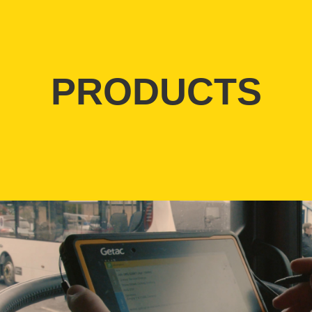
PRODUCTS