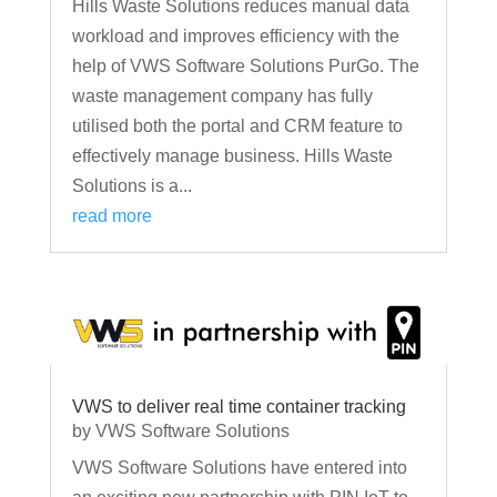
Hills Waste Solutions reduces manual data
workload and improves efficiency with the
help of VWS Software Solutions PurGo. The
waste management company has fully
utilised both the portal and CRM feature to
effectively manage business. Hills Waste
Solutions is a...
read more
VWS to deliver real time container tracking
by
VWS Software Solutions
VWS Software Solutions have entered into