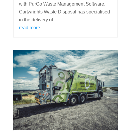
with PurGo Waste Management Software.
Cartwrights Waste Disposal has specialised
in the delivery of...
read more