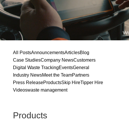
All Posts
Announcements
Articles
Blog
Case Studies
Company News
Customers
Digital Waste Tracking
Events
General
Industry News
Meet the Team
Partners
Press Release
Products
Skip Hire
Tipper Hire
Videos
waste management
Products