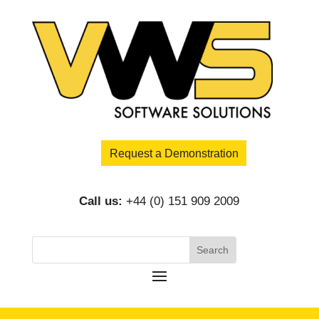
Request a Demonstration
Call us:
+44 (0) 151 909 2009