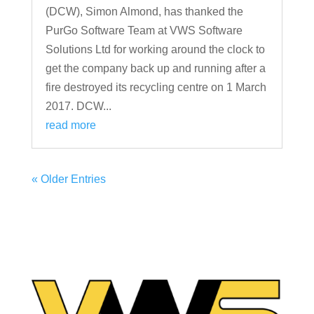
(DCW), Simon Almond, has thanked the
PurGo Software Team at VWS Software
Solutions Ltd for working around the clock to
get the company back up and running after a
fire destroyed its recycling centre on 1 March
2017. DCW...
read more
« Older Entries