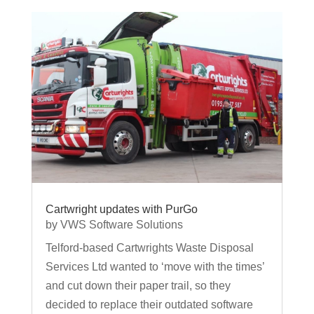
Cartwright updates with PurGo
by
VWS Software Solutions
Telford-based Cartwrights Waste Disposal
Services Ltd wanted to ‘move with the times’
and cut down their paper trail, so they
decided to replace their outdated software