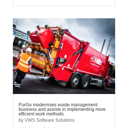
PurGo modernises waste management
business and assists in implementing more
efficient work methods
by
VWS Software Solutions