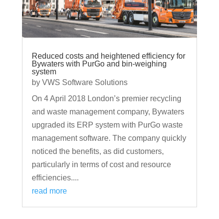
Reduced costs and heightened efficiency for
Bywaters with PurGo and bin-weighing
system
by
VWS Software Solutions
On 4 April 2018 London’s premier recycling
and waste management company, Bywaters
upgraded its ERP system with PurGo waste
management software. The company quickly
noticed the benefits, as did customers,
particularly in terms of cost and resource
efficiencies....
read more