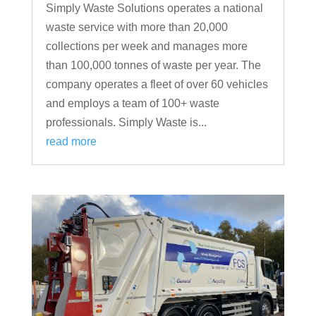
Simply Waste Solutions operates a national
waste service with more than 20,000
collections per week and manages more
than 100,000 tonnes of waste per year. The
company operates a fleet of over 60 vehicles
and employs a team of 100+ waste
professionals. Simply Waste is...
read more