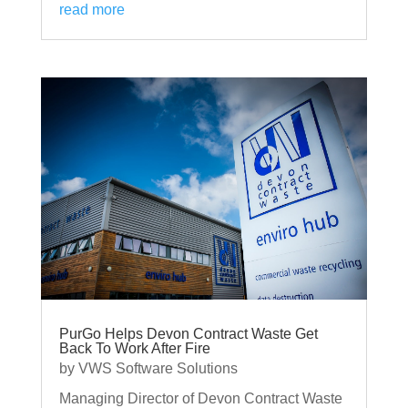
read more
PurGo Helps Devon Contract Waste Get
Back To Work After Fire
by
VWS Software Solutions
Managing Director of Devon Contract Waste