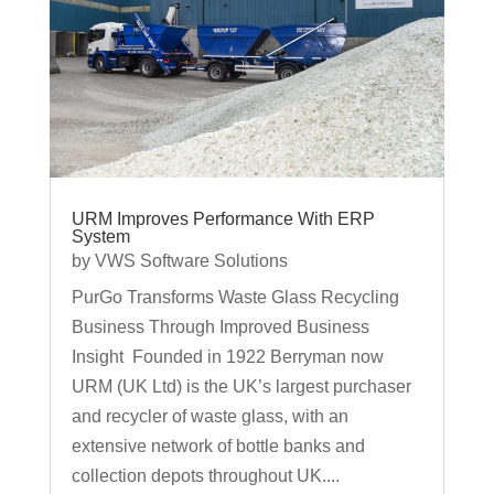
URM Improves Performance With ERP
System
by
VWS Software Solutions
PurGo Transforms Waste Glass Recycling
Business Through Improved Business
Insight Founded in 1922 Berryman now
URM (UK Ltd) is the UK’s largest purchaser
and recycler of waste glass, with an
extensive network of bottle banks and
collection depots throughout UK....