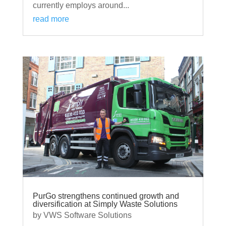
currently employs around...
read more
PurGo strengthens continued growth and
diversification at Simply Waste Solutions
by
VWS Software Solutions