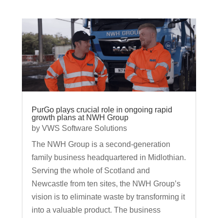
PurGo plays crucial role in ongoing rapid
growth plans at NWH Group
by
VWS Software Solutions
The NWH Group is a second-generation
family business headquartered in Midlothian.
Serving the whole of Scotland and
Newcastle from ten sites, the NWH Group’s
vision is to eliminate waste by transforming it
into a valuable product. The business