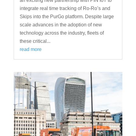
an exciting new partnership with PIN IoT to
integrate real time tracking of Ro-Ro’s and
Skips into the PurGo platform. Despite large
scale advances in the adoption of new
technology across the industry, fleets of
these critical...
read more