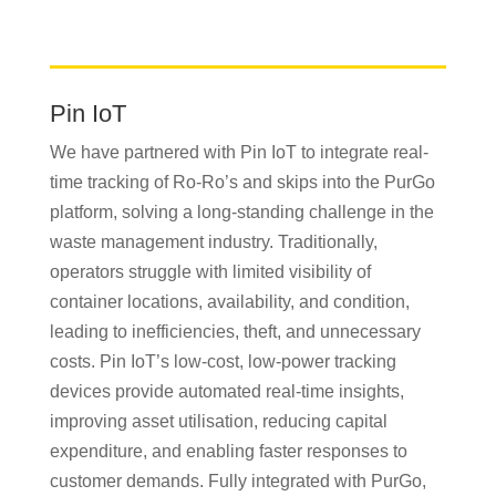
Pin IoT
We have partnered with Pin IoT to integrate real-
time tracking of Ro-Ro’s and skips into the PurGo
platform, solving a long-standing challenge in the
waste management industry. Traditionally,
operators struggle with limited visibility of
container locations, availability, and condition,
leading to inefficiencies, theft, and unnecessary
costs. Pin IoT’s low-cost, low-power tracking
devices provide automated real-time insights,
improving asset utilisation, reducing capital
expenditure, and enabling faster responses to
customer demands. Fully integrated with PurGo,