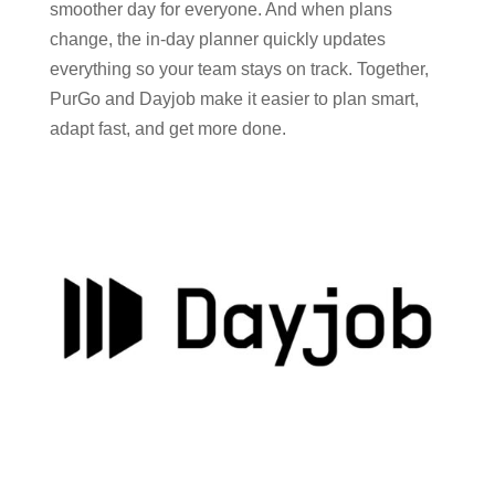
smoother day for everyone. And when plans
change, the in-day planner quickly updates
everything so your team stays on track. Together,
PurGo and Dayjob make it easier to plan smart,
adapt fast, and get more done.