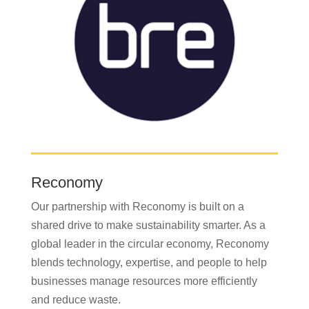
Reconomy
Our partnership with Reconomy is built on a
shared drive to make sustainability smarter. As a
global leader in the circular economy, Reconomy
blends technology, expertise, and people to help
businesses manage resources more efficiently
and reduce waste.