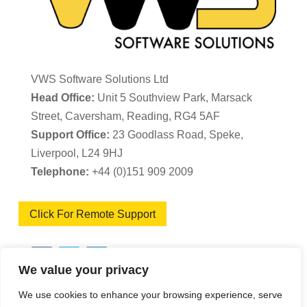
VWS Software Solutions Ltd
Head Office:
Unit 5 Southview Park, Marsack
Street, Caversham, Reading, RG4 5AF
Support Office:
23 Goodlass Road, Speke,
Liverpool, L24 9HJ
Telephone:
+44 (0)151 909 2009
Click For Remote Support
We value your privacy
We use cookies to enhance your browsing experience, serve