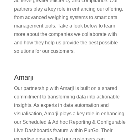
achieve greater efficiency and compliance. Our
partners play a key role in enhancing our offering,
from advanced weighing systems to smart data
management tools. Take a look below to learn
more about the companies we collaborate with
and how they help us provide the best possible
solutions for our customers.
Amarji
Our partnership with Amarji is built on a shared
commitment to transforming data into actionable
insights. As experts in data automation and
visualisation, Amarji plays a key role in enhancing
our Scheduled & Ad hoc Reporting & Configurable
Live Dashboards feature within PurGo. Their
expertise ensures that our customers can