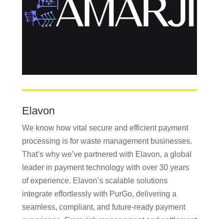
Elavon
We know how vital secure and efficient payment
processing is for waste management businesses.
That’s why we’ve partnered with Elavon, a global
leader in payment technology with over 30 years
of experience. Elavon’s scalable solutions
integrate effortlessly with PurGo, delivering a
seamless, compliant, and future-ready payment