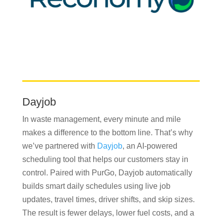
Dayjob
In waste management, every minute and mile
makes a difference to the bottom line. That’s why
we’ve partnered with
Dayjob
, an AI-powered
scheduling tool that helps our customers stay in
control. Paired with PurGo, Dayjob automatically
builds smart daily schedules using live job
updates, travel times, driver shifts, and skip sizes.
The result is fewer delays, lower fuel costs, and a