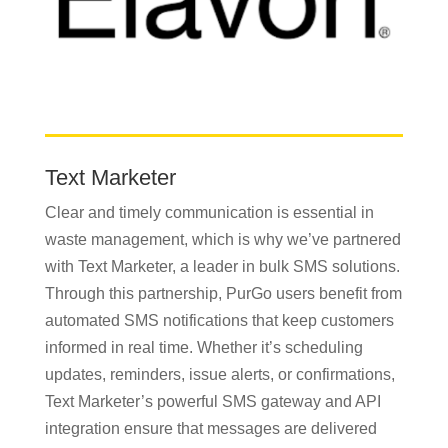
Text Marketer
Clear and timely communication is essential in
waste management, which is why we’ve partnered
with Text Marketer, a leader in bulk SMS solutions.
Through this partnership, PurGo users benefit from
automated SMS notifications that keep customers
informed in real time. Whether it’s scheduling
updates, reminders, issue alerts, or confirmations,
Text Marketer’s powerful SMS gateway and API
integration ensure that messages are delivered