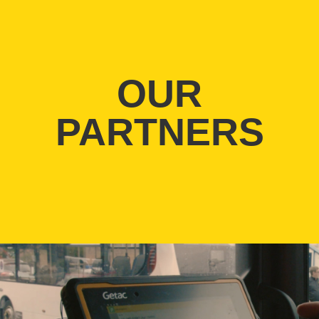
OUR
PARTNERS