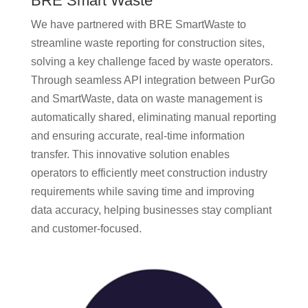
BRE Smart Waste
We have partnered with BRE SmartWaste to
streamline waste reporting for construction sites,
solving a key challenge faced by waste operators.
Through seamless API integration between PurGo
and SmartWaste, data on waste management is
automatically shared, eliminating manual reporting
and ensuring accurate, real-time information
transfer. This innovative solution enables
operators to efficiently meet construction industry
requirements while saving time and improving
data accuracy, helping businesses stay compliant
and customer-focused.