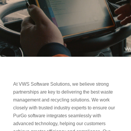
At VWS Software Solutions, we believe strong
partnerships are key to delivering the best waste
management and recycling solutions. We work
closely with trusted industry experts to ensure our
PurGo software integrates seamlessly with
advanced technology, helping our customers