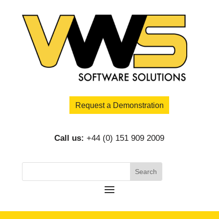
Request a Demonstration
Call us:
+44 (0) 151 909 2009