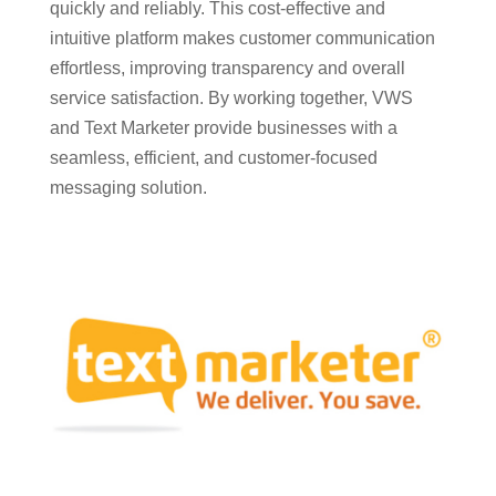
quickly and reliably. This cost-effective and
intuitive platform makes customer communication
effortless, improving transparency and overall
service satisfaction. By working together, VWS
and Text Marketer provide businesses with a
seamless, efficient, and customer-focused
messaging solution.