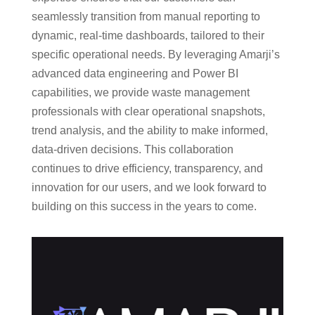
seamlessly transition from manual reporting to
dynamic, real-time dashboards, tailored to their
specific operational needs. By leveraging Amarji’s
advanced data engineering and Power BI
capabilities, we provide waste management
professionals with clear operational snapshots,
trend analysis, and the ability to make informed,
data-driven decisions. This collaboration
continues to drive efficiency, transparency, and
innovation for our users, and we look forward to
building on this success in the years to come.