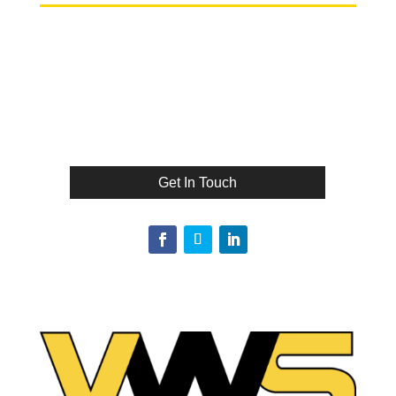
Get In Touch