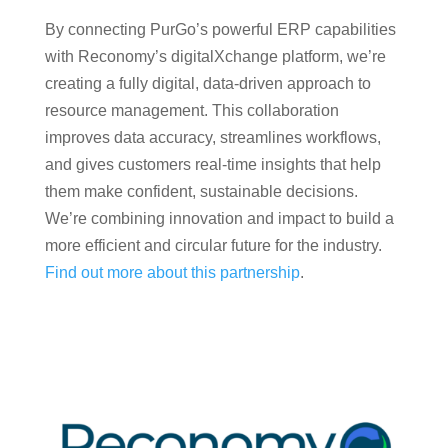
By connecting PurGo’s powerful ERP capabilities
with Reconomy’s digitalXchange platform, we’re
creating a fully digital, data-driven approach to
resource management. This collaboration
improves data accuracy, streamlines workflows,
and gives customers real-time insights that help
them make confident, sustainable decisions.
We’re combining innovation and impact to build a
more efficient and circular future for the industry.
Find out more about this partnership
.