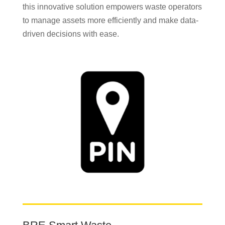
this innovative solution empowers waste operators
to manage assets more efficiently and make data-
driven decisions with ease.