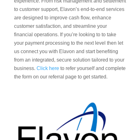
experience. From risk management and settlement
to customer support, Elavon’s end-to-end services
are designed to improve cash flow, enhance
customer satisfaction, and streamline your
financial operations. If you’re looking to to take
your payment processing to the next level then let
us connect you with Elavon and start benefiting
from an integrated, secure solution tailored to your
business.
Click here
to refer yourself and complete
the form on our referral page to get started.