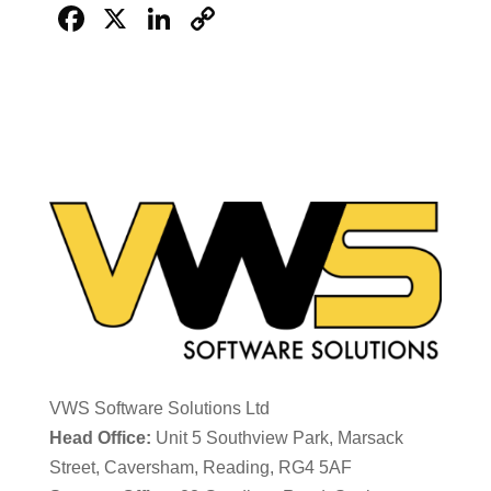
Facebook
X
LinkedIn
Copy
Link
VWS Software Solutions Ltd
Head Office:
Unit 5 Southview Park, Marsack
Street, Caversham, Reading, RG4 5AF