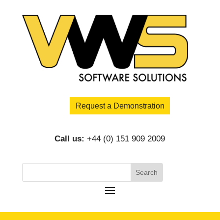
Request a Demonstration
Call us:
+44 (0) 151 909 2009