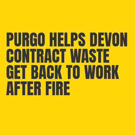
PURGO HELPS DEVON
CONTRACT WASTE
GET BACK TO WORK
AFTER FIRE