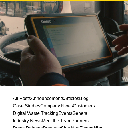
All Posts
Announcements
Articles
Blog
Case Studies
Company News
Customers
Digital Waste Tracking
Events
General
Industry News
Meet the Team
Partners