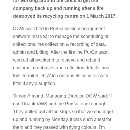
for working around the clock to get the
company back up and running after a fire
destroyed its recycling centre on 1 March 2017.
DCW switched to PurGo waste management
software last year to manage the scheduling of
collections, the collection & recording of data,
admin and billing. After the fire the PurGo team
worked all weekend to retrieve and rebuild
customer databases and collection details, and
this enabled DCW to continue its services with
little if any disruption.
Simon Almond, Managing Director, DCW said: “I
can’t thank VWS and the PurGo team enough.
They pulled out all the stops so that we could get
up and running by Monday. It was such a test for
them and they passed with flying colours. I’m