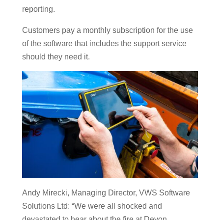
reporting.
Customers pay a monthly subscription for the use
of the software that includes the support service
should they need it.
Andy Mirecki, Managing Director, VWS Software
Solutions Ltd: “We were all shocked and
devastated to hear about the fire at Devon