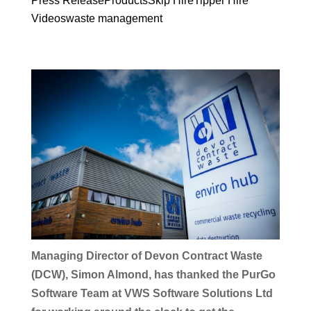
Press Release
Products
Skip Hire
Tipper Hire
Videos
waste management
Managing Director of Devon Contract Waste
(DCW), Simon Almond, has thanked the PurGo
Software Team at VWS Software Solutions Ltd