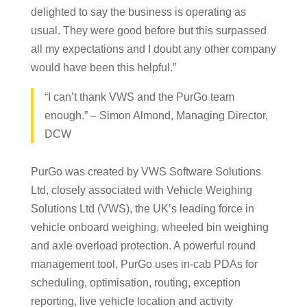
delighted to say the business is operating as
usual. They were good before but this surpassed
all my expectations and I doubt any other company
would have been this helpful.”
“I can’t thank VWS and the PurGo team
enough.” – Simon Almond, Managing Director,
DCW
PurGo was created by VWS Software Solutions
Ltd, closely associated with Vehicle Weighing
Solutions Ltd (VWS), the UK’s leading force in
vehicle onboard weighing, wheeled bin weighing
and axle overload protection. A powerful round
management tool, PurGo uses in-cab PDAs for
scheduling, optimisation, routing, exception
reporting, live vehicle location and activity