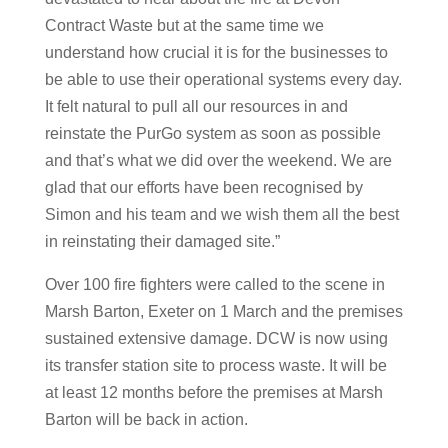
Contract Waste but at the same time we
understand how crucial it is for the businesses to
be able to use their operational systems every day.
It felt natural to pull all our resources in and
reinstate the PurGo system as soon as possible
and that’s what we did over the weekend. We are
glad that our efforts have been recognised by
Simon and his team and we wish them all the best
in reinstating their damaged site.”
Over 100 fire fighters were called to the scene in
Marsh Barton, Exeter on 1 March and the premises
sustained extensive damage. DCW is now using
its transfer station site to process waste. It will be
at least 12 months before the premises at Marsh
Barton will be back in action.