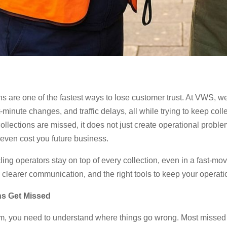
ions are one of the fastest ways to lose customer trust. At VWS, 
inute changes, and traffic delays, all while trying to keep coll
lections are missed, it does not just create operational proble
 even cost you future business.
ing operators stay on top of every collection, even in a fast-m
ty, clearer communication, and the right tools to keep your opera
ns Get Missed
em, you need to understand where things go wrong. Most missed