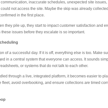
 communication, inaccurate schedules, unexpected site issues, o
 could not access the site. Maybe the skip was already collected
nfirmed in the first place.
 they pile up, they start to impact customer satisfaction and er
h these issues before they escalate is so important.
Scheduling
n of a successful day. If it is off, everything else is too. Make 
ged in a central system that everyone can access. It sounds sim
readsheets, or systems that do not talk to each other.
ed through a live, integrated platform, it becomes easier to plan
 fleet, avoid overbooking, and ensure collections are timed cor
oop