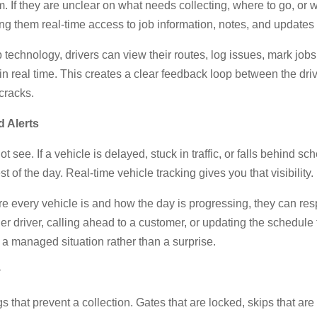
m. If they are unclear on what needs collecting, where to go, or wh
ing them real-time access to job information, notes, and update
 technology, drivers can view their routes, log issues, mark jo
in real time. This creates a clear feedback loop between the dri
cracks.
 Alerts
 see. If a vehicle is delayed, stuck in traffic, or falls behind 
est of the day. Real-time vehicle tracking gives you that visibility.
e every vehicle is and how the day is progressing, they can res
r driver, calling ahead to a customer, or updating the schedule to
o a managed situation rather than a surprise.
y
ngs that prevent a collection. Gates that are locked, skips that are