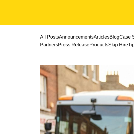
All Posts
Announcements
Articles
Blog
Case S
Partners
Press Release
Products
Skip Hire
Ti