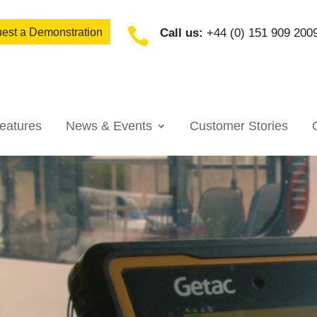

est a Demonstration
Call us:
+44 (0) 151 909 200
eatures
News & Events
Customer Stories