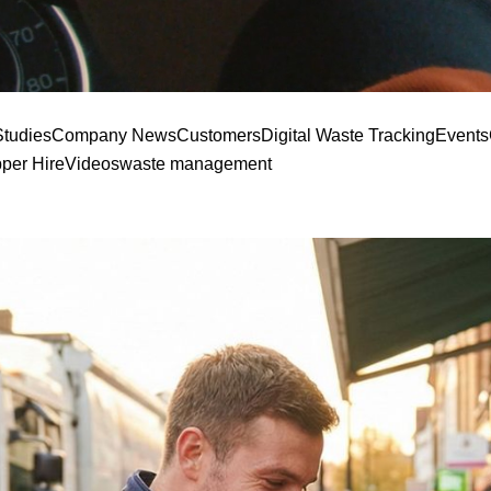
tudies
Company News
Customers
Digital Waste Tracking
Events
pper Hire
Videos
waste management