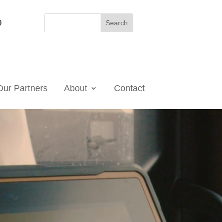
9
Our Partners
About
Contact