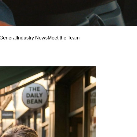
General
Industry News
Meet the Team