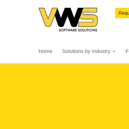
Requ
Home
Solutions by Industry
F