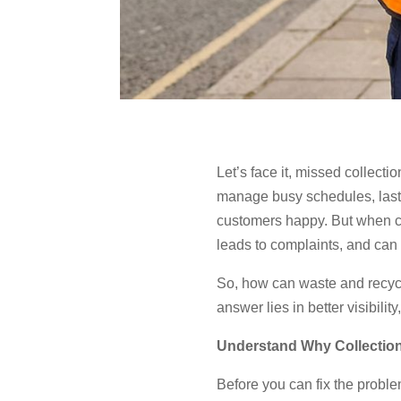
Let’s face it, missed collect
manage busy schedules, last-m
customers happy. But when col
leads to complaints, and can
So, how can waste and recycl
answer lies in better visibili
Understand Why Collectio
Before you can fix the probl