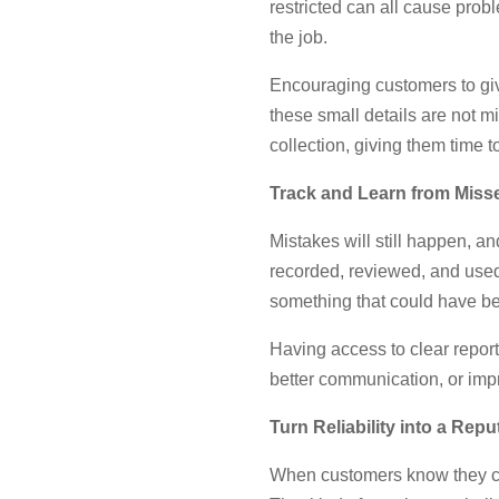
restricted can all cause prob
the job.
Encouraging customers to giv
these small details are not m
collection, giving them time t
Track and Learn from Miss
Mistakes will still happen, a
recorded, reviewed, and used 
something that could have b
Having access to clear report
better communication, or imp
Turn Reliability into a Repu
When customers know they can 