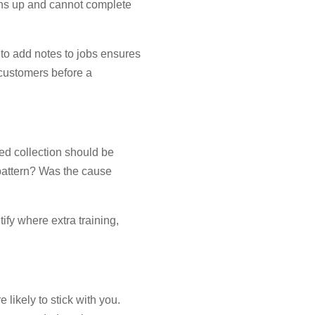
turns up and cannot complete
 to add notes to jobs ensures
o customers before a
sed collection should be
 pattern? Was the cause
ify where extra training,
likely to stick with you.