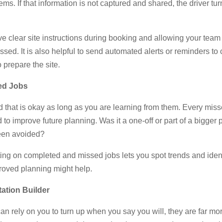
lems. If that information is not captured and shared, the driver 
e clear site instructions during booking and allowing your team
issed. It is also helpful to send automated alerts or reminders t
o prepare the site.
ed Jobs
nd that is okay as long as you are learning from them. Every mis
to improve future planning. Was it a one-off or part of a bigger
een avoided?
ing on completed and missed jobs lets you spot trends and ident
roved planning might help.
tation Builder
rely on you to turn up when you say you will, they are far more 