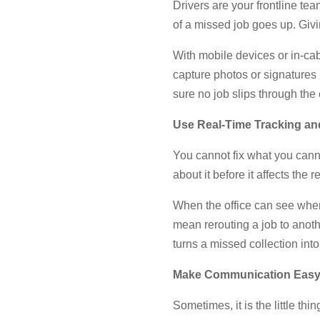
Drivers are your frontline tea
of a missed job goes up. Giv
With mobile devices or in-cab
capture photos or signatures 
sure no job slips through the 
Use Real-Time Tracking and
You cannot fix what you cannot
about it before it affects the r
When the office can see wher
mean rerouting a job to anothe
turns a missed collection int
Make Communication Eas
Sometimes, it is the little thi