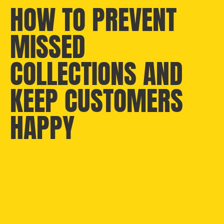
HOW TO PREVENT
MISSED
COLLECTIONS AND
KEEP CUSTOMERS
HAPPY