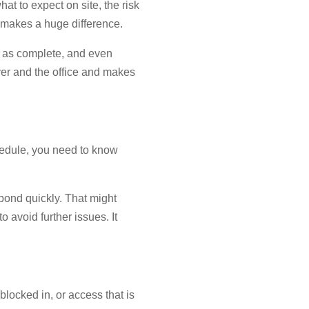
at to expect on site, the risk
s makes a huge difference.
bs as complete, and even
ver and the office and makes
schedule, you need to know
pond quickly. That might
 avoid further issues. It
 blocked in, or access that is