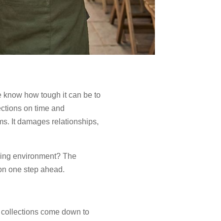
we know how tough it can be to
ections on time and
ms. It damages relationships,
oving environment? The
tion one step ahead.
 collections come down to