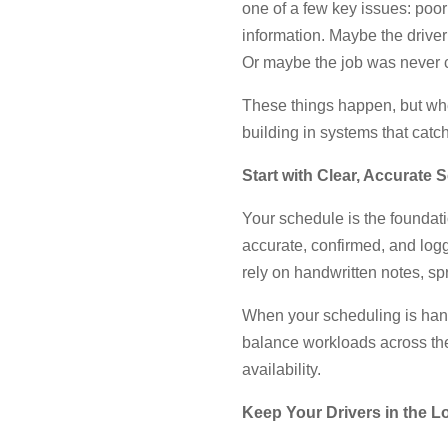
one of a few key issues: poor
information. Maybe the driver
Or maybe the job was never co
These things happen, but when
building in systems that catc
Start with Clear, Accurate 
Your schedule is the foundatio
accurate, confirmed, and log
rely on handwritten notes, sp
When your scheduling is handl
balance workloads across the
availability.
Keep Your Drivers in the L