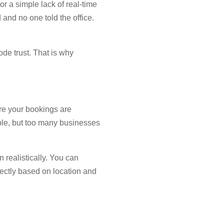
r a simple lack of real-time
 and no one told the office.
ode trust. That is why
sure your bookings are
ple, but too many businesses
 realistically. You can
rectly based on location and