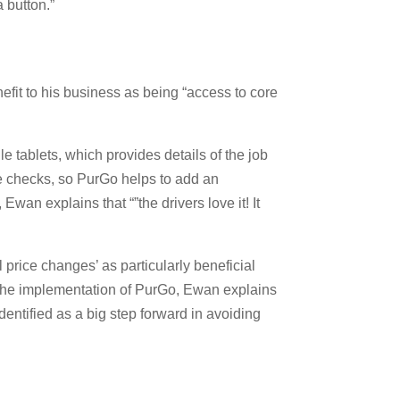
 button.”
fit to his business as being “access to core
e tablets, which provides details of the job
le checks, so PurGo helps to add an
an explains that “”the drivers love it! It
 price changes’ as particularly beneficial
to the implementation of PurGo, Ewan explains
dentified as a big step forward in avoiding