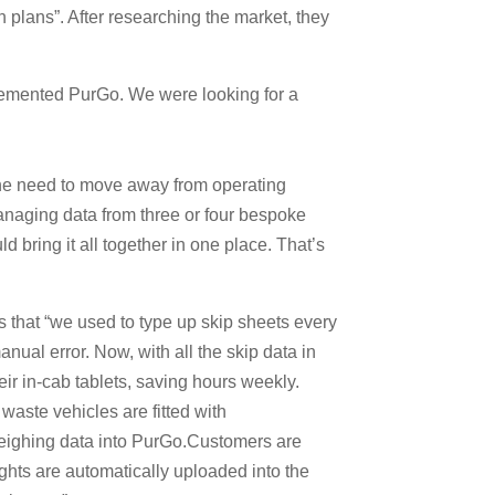
h plans”. After researching the market, they
plemented PurGo. We were looking for a
the need to move away from operating
naging data from three or four bespoke
 bring it all together in one place. That’s
 that “we used to type up skip sheets every
nual error. Now, with all the skip data in
r in-cab tablets, saving hours weekly.
waste vehicles are fitted with
ighing data into PurGo.Customers are
ghts are automatically uploaded into the