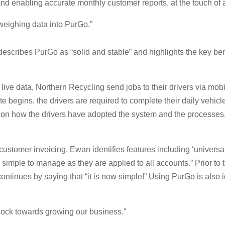
and enabling accurate monthly customer reports, at the touch of a
weighing data into PurGo.”
cribes PurGo as “solid and stable” and highlights the key bene
ve data, Northern Recycling send jobs to their drivers via mobil
e begins, the drivers are required to complete their daily vehic
n how the drivers have adopted the system and the processes, Ew
ustomer invoicing. Ewan identifies features including ‘universal
es simple to manage as they are applied to all accounts.” Prior 
ontinues by saying that “it is now simple!” Using PurGo is also i
lock towards growing our business.”