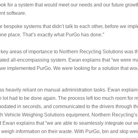
look for a system that would meet our needs and our future growt
t software.
r bespoke systems that didn’t talk to each other, before we im
in one place. That’s exactly what PurGo has done.”
 key areas of importance to Northern Recycling Solutions was 
idated all-encompassing system. Ewan explains that “we were ma
e we implemented PurGo. We were looking for a solution that would
 heavily reliant on manual administration tasks. Ewan explains
 lot had to be done again. The process left too much room for ma
ated in seconds, and communicated to the drivers through thei
with Vehicle Weighing Solutions equipment. Northern Recycling’s 
n explains that “we are able to seamlessly integrate our we
e weigh information on their waste. With PurGo, bin and skip wei