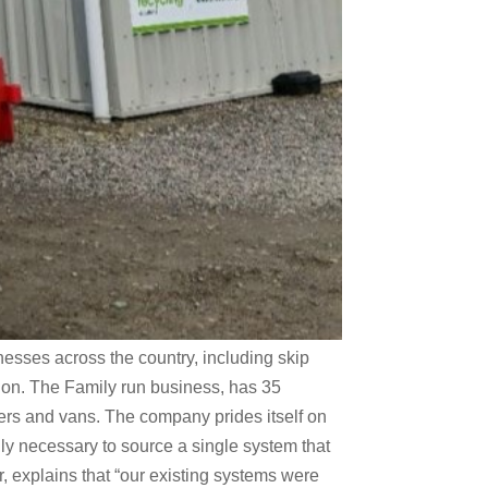
esses across the country, including skip
ion. The Family run business, has 35
ders and vans. The company prides itself on
ly necessary to source a single system that
 explains that “our existing systems were