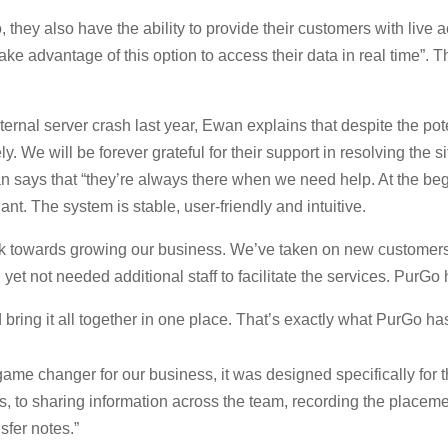
they also have the ability to provide their customers with live 
ake advantage of this option to access their data in real time”. 
nal server crash last year, Ewan explains that despite the poten
 We will be forever grateful for their support in resolving the s
says that “they’re always there when we need help. At the begin
nt. The system is stable, user-friendly and intuitive.
k towards growing our business. We’ve taken on new customers wi
et not needed additional staff to facilitate the services. PurGo 
 bring it all together in one place. That’s exactly what PurGo ha
changer for our business, it was designed specifically for the 
s, to sharing information across the team, recording the placement
sfer notes.”