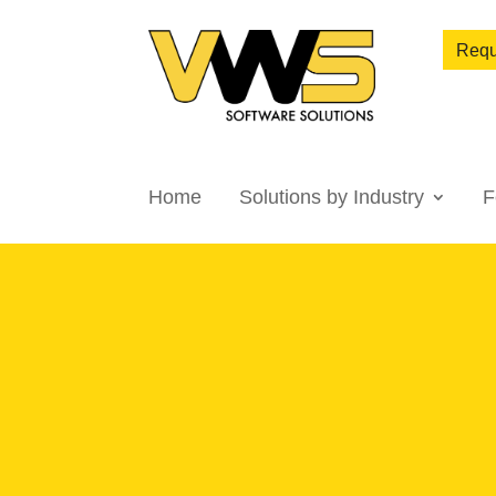
Requ
Home
Solutions by Industry
F