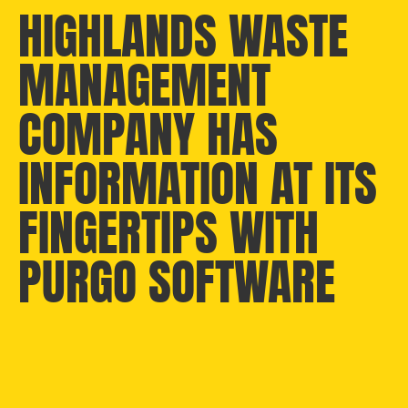
HIGHLANDS WASTE
MANAGEMENT
COMPANY HAS
INFORMATION AT ITS
FINGERTIPS WITH
PURGO SOFTWARE