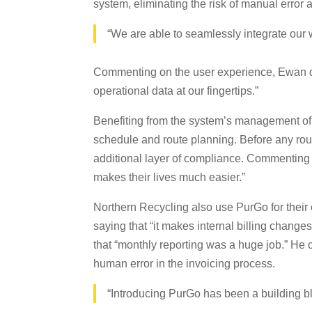
system, eliminating the risk of manual error 
“We are able to seamlessly integrate our 
Commenting on the user experience, Ewan des
operational data at our fingertips.”
Benefiting from the system’s management of li
schedule and route planning. Before any rout
additional layer of compliance. Commenting o
makes their lives much easier.”
Northern Recycling also use PurGo for their c
saying that “it makes internal billing chang
that “monthly reporting was a huge job.” He c
human error in the invoicing process.
“Introducing PurGo has been a building b