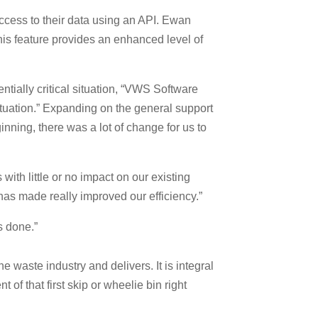
access to their data using an API. Ewan
This feature provides an enhanced level of
tially critical situation, “VWS Software
ituation.” Expanding on the general support
ning, there was a lot of change for us to
th little or no impact on our existing
has made really improved our efficiency.”
s done.”
waste industry and delivers. It is integral
 of that first skip or wheelie bin right