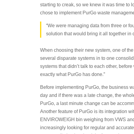
starting to creak, so we knew it was time to 
chose to implement PurGo waste managemen
“We were managing data from three or fou
solution that would bring it all together 
When choosing their new system, one of the
several disparate systems in to one consol
systems that didn’t talk to each other, befor
exactly what PurGo has done.”
Before implementing PurGo, the business was
day and if there was a late change, the whole
PurGo, a last minute change can be accommod
Another feature of PurGo is its integration 
ENVIROWEIGH bin weighing from VWS and Ewa
increasingly looking for regular and accurat