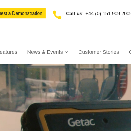

est a Demonstration
Call us:
+44 (0) 151 909 200
eatures
News & Events
Customer Stories