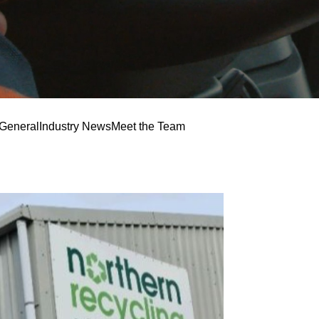
General
Industry News
Meet the Team