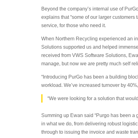
Beyond the company’s internal use of PurGo, 
explains that “some of our larger customers t
service, for those who need it.
When Northern Recycling experienced an inter
Solutions supported us and helped immensely.
received from VWS Software Solutions, Ewan 
manage, but now we are pretty much self relia
“Introducing PurGo has been a building bloc
workload. We’ve increased turnover by 40%, y
“We were looking for a solution that would
Summing up Ewan said “Purgo has been a game 
in what we do, from delivering robust logistic
through to issuing the invoice and waste tran