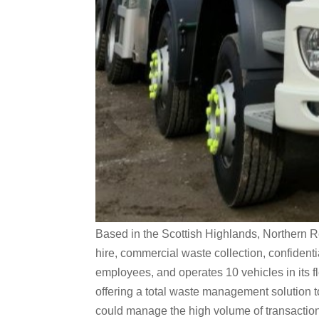
Based in the Scottish Highlands, Northern R
hire, commercial waste collection, confiden
employees, and operates 10 vehicles in its f
offering a total waste management solution 
could manage the high volume of transaction