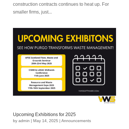
construction contracts continues to heat up. For
smaller firms, just...
Upcoming Exhibitions for 2025
by
admin
|
May 14, 2025
|
Announcements