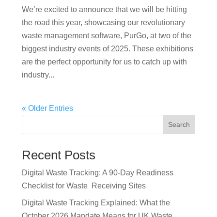
We’re excited to announce that we will be hitting
the road this year, showcasing our revolutionary
waste management software, PurGo, at two of the
biggest industry events of 2025. These exhibitions
are the perfect opportunity for us to catch up with
industry...
« Older Entries
Search
Recent Posts
Digital Waste Tracking: A 90-Day Readiness
Checklist for Waste Receiving Sites
Digital Waste Tracking Explained: What the
October 2026 Mandate Means for UK Waste