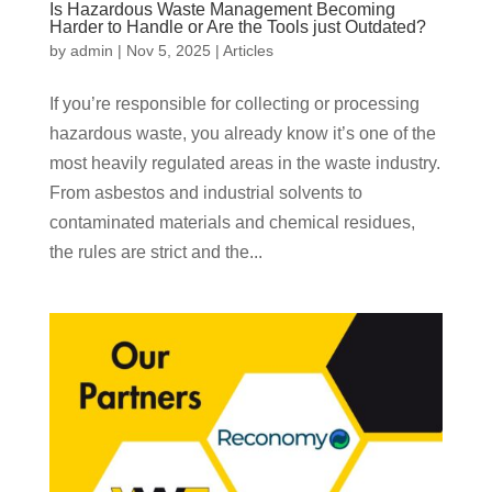
Is Hazardous Waste Management Becoming
Harder to Handle or Are the Tools just Outdated?
by
admin
|
Nov 5, 2025
|
Articles
If you’re responsible for collecting or processing
hazardous waste, you already know it’s one of the
most heavily regulated areas in the waste industry.
From asbestos and industrial solvents to
contaminated materials and chemical residues,
the rules are strict and the...