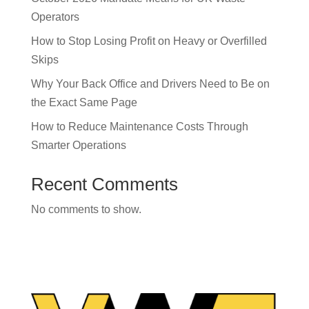
Operators
How to Stop Losing Profit on Heavy or Overfilled
Skips
Why Your Back Office and Drivers Need to Be on
the Exact Same Page
How to Reduce Maintenance Costs Through
Smarter Operations
Recent Comments
No comments to show.