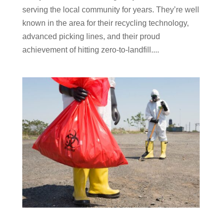
serving the local community for years. They’re well
known in the area for their recycling technology,
advanced picking lines, and their proud
achievement of hitting zero-to-landfill....