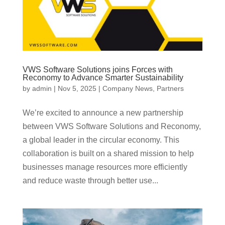
VWS Software Solutions joins Forces with
Reconomy to Advance Smarter Sustainability
by
admin
|
Nov 5, 2025
|
Company News
,
Partners
We’re excited to announce a new partnership
between VWS Software Solutions and Reconomy,
a global leader in the circular economy. This
collaboration is built on a shared mission to help
businesses manage resources more efficiently
and reduce waste through better use...