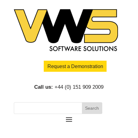
Request a Demonstration
Call us:
+44 (0) 151 909 2009