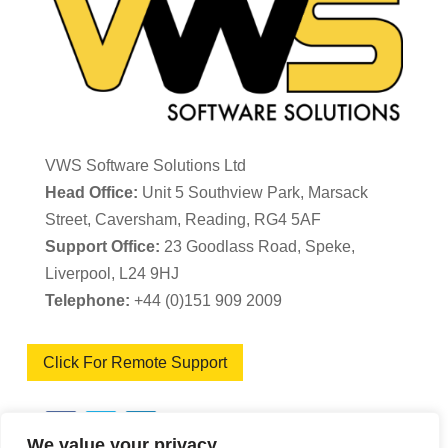
VWS Software Solutions Ltd
Head Office:
Unit 5 Southview Park, Marsack
Street, Caversham, Reading, RG4 5AF
Support Office:
23 Goodlass Road, Speke,
Liverpool, L24 9HJ
Telephone:
+44 (0)151 909 2009
Click For Remote Support
We value your privacy