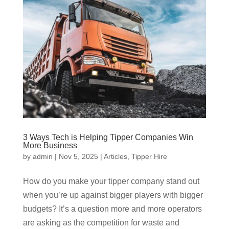
3 Ways Tech is Helping Tipper Companies Win
More Business
by
admin
|
Nov 5, 2025
|
Articles
,
Tipper Hire
How do you make your tipper company stand out
when you’re up against bigger players with bigger
budgets? It’s a question more and more operators
are asking as the competition for waste and