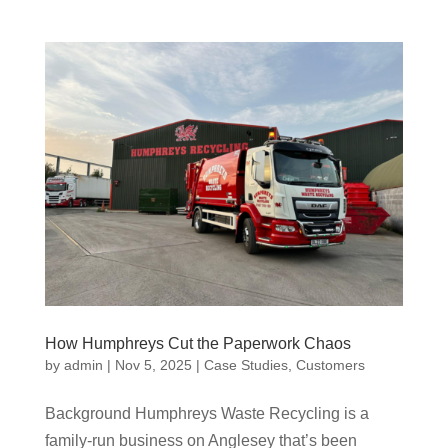
How Humphreys Cut the Paperwork Chaos
by
admin
|
Nov 5, 2025
|
Case Studies
,
Customers
Background Humphreys Waste Recycling is a
family-run business on Anglesey that’s been