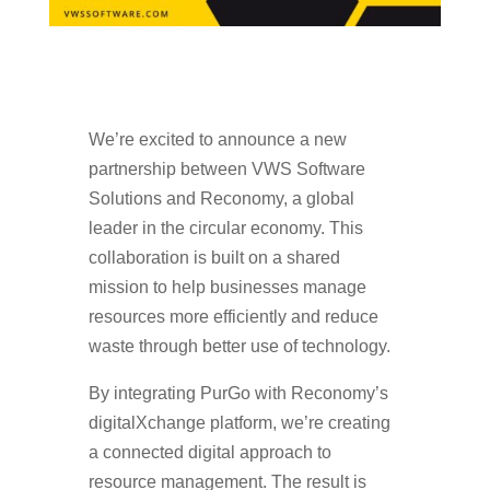
We’re excited to announce a new
partnership between VWS Software
Solutions and Reconomy, a global
leader in the circular economy. This
collaboration is built on a shared
mission to help businesses manage
resources more efficiently and reduce
waste through better use of technology.
By integrating PurGo with Reconomy’s
digitalXchange platform, we’re creating
a connected digital approach to
resource management. The result is