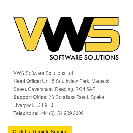
VWS Software Solutions Ltd
Head Office:
Unit 5 Southview Park, Marsack
Street, Caversham, Reading, RG4 5AF
Support Office:
23 Goodlass Road, Speke,
Liverpool, L24 9HJ
Telephone:
+44 (0)151 909 2009
Click For Remote Support