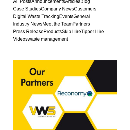
All Posts
Announcements
Articles
Blog
Case Studies
Company News
Customers
Digital Waste Tracking
Events
General
Industry News
Meet the Team
Partners
Press Release
Products
Skip Hire
Tipper Hire
Videos
waste management