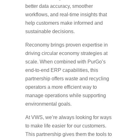
better data accuracy, smoother
workflows, and real-time insights that
help customers make informed and
sustainable decisions.
Reconomy brings proven expertise in
driving circular economy strategies at
scale. When combined with PurGo’s
end-to-end ERP capabilities, this
partnership offers waste and recycling
operators a more efficient way to
manage operations while supporting
environmental goals.
At VWS, we’re always looking for ways
to make life easier for our customers.
This partnership gives them the tools to