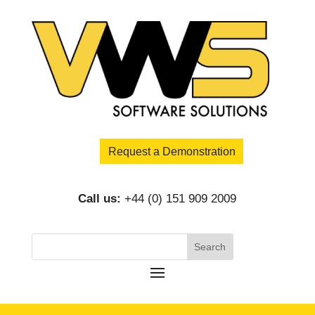
Request a Demonstration
Call us:
+44 (0) 151 909 2009