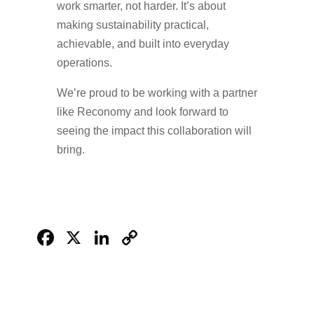
work smarter, not harder. It’s about
making sustainability practical,
achievable, and built into everyday
operations.
We’re proud to be working with a partner
like Reconomy and look forward to
seeing the impact this collaboration will
bring.
Facebook
X
LinkedIn
Copy
Link