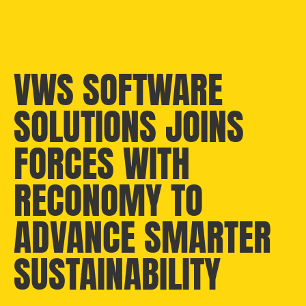
VWS SOFTWARE
SOLUTIONS JOINS
FORCES WITH
RECONOMY TO
ADVANCE SMARTER
SUSTAINABILITY