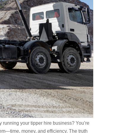
y running your tipper hire business? You’re
hem—time, money, and efficiency. The truth