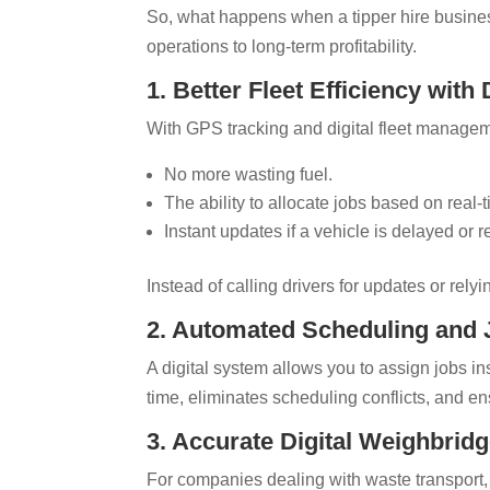
So, what happens when a tipper hire busines
operations to long-term profitability.
1. Better Fleet Efficiency with 
With GPS tracking and digital fleet manageme
No more wasting fuel.
The ability to allocate jobs based on real-
Instant updates if a vehicle is delayed or r
Instead of calling drivers for updates or rely
2. Automated Scheduling and
A digital system allows you to assign jobs i
time, eliminates scheduling conflicts, and ens
3. Accurate Digital Weighbridg
For companies dealing with waste transport, 