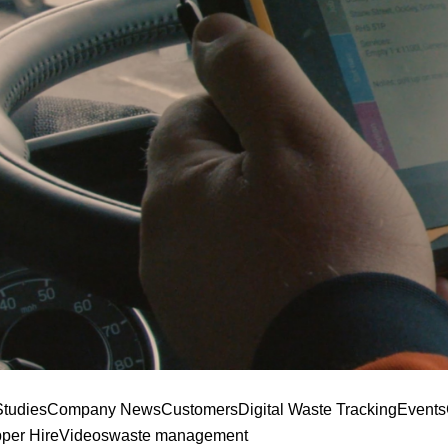
tudies
Company News
Customers
Digital Waste Tracking
Events
pper Hire
Videos
waste management