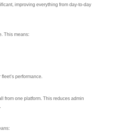
ficant, improving everything from day-to-day
me. This means:
r fleet’s performance.
all from one platform. This reduces admin
.
eans: