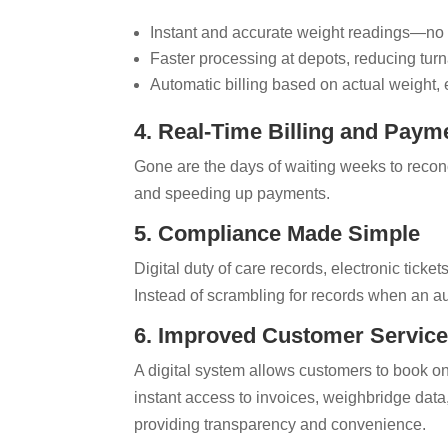
Instant and accurate weight readings—no 
Faster processing at depots, reducing tur
Automatic billing based on actual weight, 
4. Real-Time Billing and Paym
Gone are the days of waiting weeks to reconc
and speeding up payments.
5. Compliance Made Simple
Digital duty of care records, electronic tick
Instead of scrambling for records when an aud
6. Improved Customer Servic
A digital system allows customers to book on
instant access to invoices, weighbridge data
providing transparency and convenience.