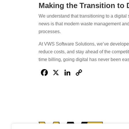
Making the Transition to D
We understand that transitioning to a digital
news is that modern waste management and ti
processes.
At VWS Software Solutions, we’ve developed
reduce costs, and stay ahead of the competit
time billing, going digital has never been eas
Facebook
X
LinkedIn
Copy
Link
VWS