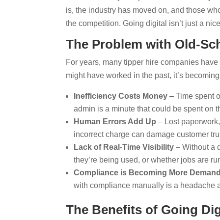
is, the industry has moved on, and those who
the competition. Going digital isn’t just a ni
The Problem with Old-Sch
For years, many tipper hire companies have r
might have worked in the past, it’s becomin
Inefficiency Costs Money
– Time spent on
admin is a minute that could be spent on t
Human Errors Add Up
– Lost paperwork, 
incorrect charge can damage customer trus
Lack of Real-Time Visibility
– Without a d
they’re being used, or whether jobs are r
Compliance is Becoming More Deman
with compliance manually is a headache a
The Benefits of Going Dig