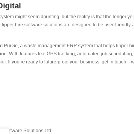
igital
 system might seem daunting, but the reality is that the longer yo
pper hire software solutions are designed to be user-friendly a
 PurGo, a waste management ERP system that helps tipper hire
ion. With features like GPS tracking, automated job scheduling, d
ier. If you’re ready to future-proof your business, get in touch—w
 Software Solutions Ltd