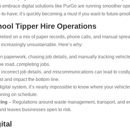
 embrace digital solutions like PurGo are running smoother oper
ce-to-have; it’s quickly becoming a must if you want to future-proo
ool Tipper Hire Operations
elied on a mix of paper records, phone calls, and manual spread
g increasingly unsustainable. Here’s why:
 paperwork, chasing job details, and manually tracking vehicles
he road, completing jobs.
incorrect job details, and miscommunications can lead to costly
t and impact the bottom line.
igital system, it’s nearly impossible to know where your vehicle
unning on schedule.
ding
– Regulations around waste management, transport, and em
nd leaves businesses open to risk.
ital