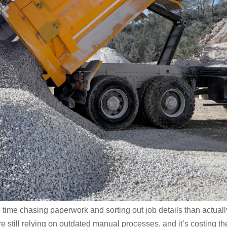
 time chasing paperwork and sorting out job details than actuall
e still relying on outdated manual processes, and it’s costing t