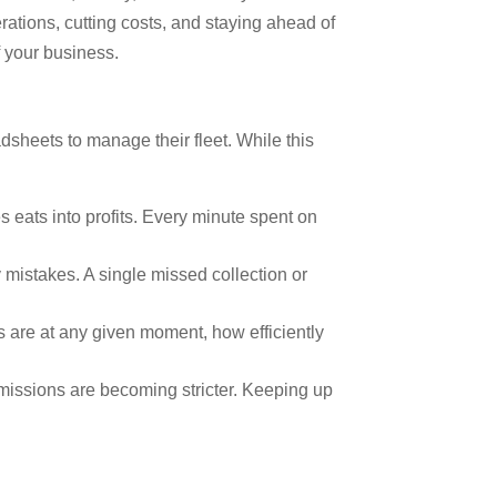
ations, cutting costs, and staying ahead of
f your business.
sheets to manage their fleet. While this
 eats into profits. Every minute spent on
 mistakes. A single missed collection or
s are at any given moment, how efficiently
issions are becoming stricter. Keeping up