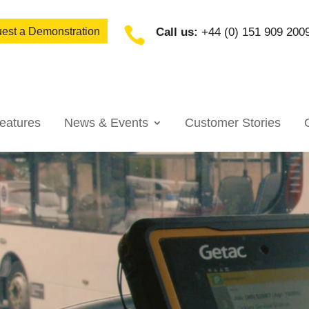

est a Demonstration
Call us:
+44 (0) 151 909 200
eatures
News & Events
Customer Stories