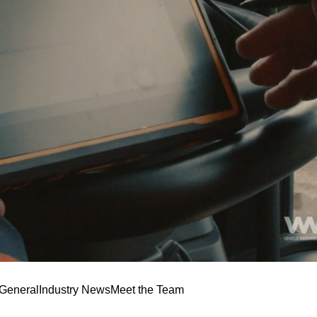
General
Industry News
Meet the Team