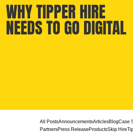
WHY TIPPER HIRE
NEEDS TO GO DIGITAL
All Posts
Announcements
Articles
Blog
Case S
Partners
Press Release
Products
Skip Hire
Ti