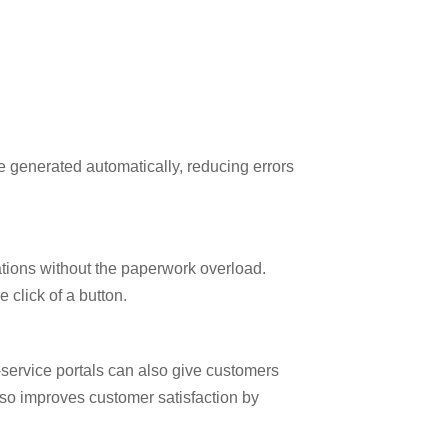
e generated automatically, reducing errors
lations without the paperwork overload.
 click of a button.
-service portals can also give customers
also improves customer satisfaction by