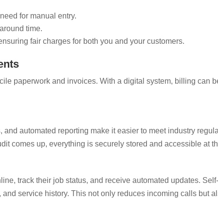
need for manual entry.
naround time.
ensuring fair charges for both you and your customers.
ents
ile paperwork and invoices. With a digital system, billing can b
ets, and automated reporting make it easier to meet industry regu
it comes up, everything is securely stored and accessible at the
e
line, track their job status, and receive automated updates. Self
, and service history. This not only reduces incoming calls but 