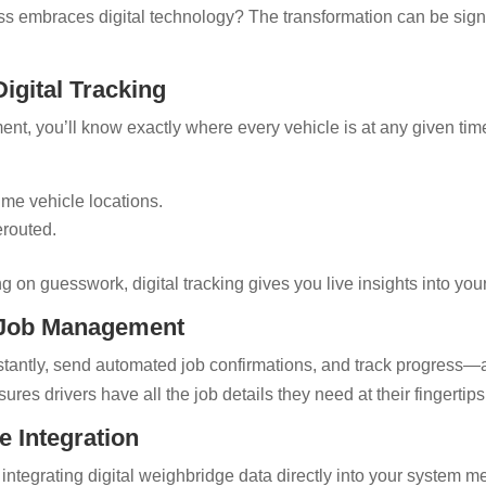
s embraces digital technology? The transformation can be signi
Digital Tracking
nt, you’ll know exactly where every vehicle is at any given ti
time vehicle locations.
erouted.
ing on guesswork, digital tracking gives you live insights into you
 Job Management
nstantly, send automated job confirmations, and track progress—
ures drivers have all the job details they need at their fingertips
e Integration
integrating digital weighbridge data directly into your system m