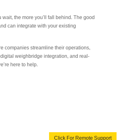
u wait, the more you’ll fall behind. The good
nd can integrate with your existing
 companies streamline their operations,
igital weighbridge integration, and real-
e’re here to help.
Click For Remote Support