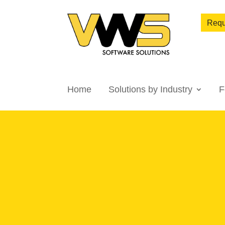
Requ
Home
Solutions by Industry
F