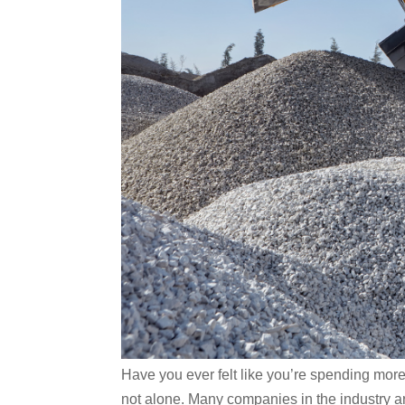
Have you ever felt like you’re spending more
not alone. Many companies in the industry ar