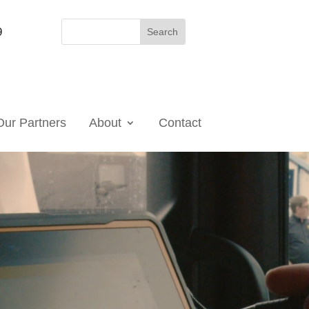
9
Our Partners
About
Contact