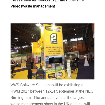
Press Release
Products
Skip Hire
Tipper Hire
Videos
waste management
VWS Software Solutions will be exhibiting at
RWM 2017 between 12-14 September at the NEC,
Birmingham. The annual event is the largest
waste management show in the UK and this will