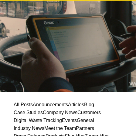
All Posts
Announcements
Articles
Blog
Case Studies
Company News
Customers
Digital Waste Tracking
Events
General
Industry News
Meet the Team
Partners