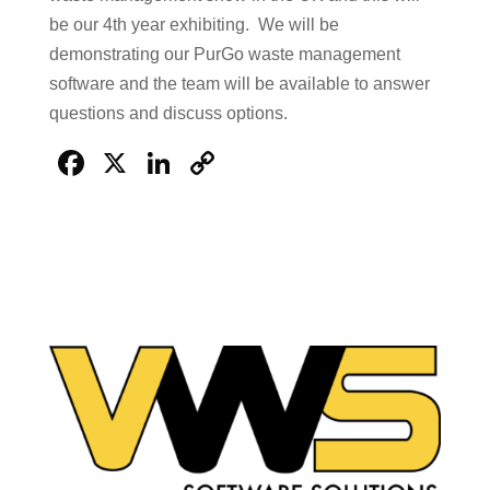
be our 4th year exhibiting. We will be
demonstrating our PurGo waste management
software and the team will be available to answer
questions and discuss options.
Facebook
X
LinkedIn
Copy
Link