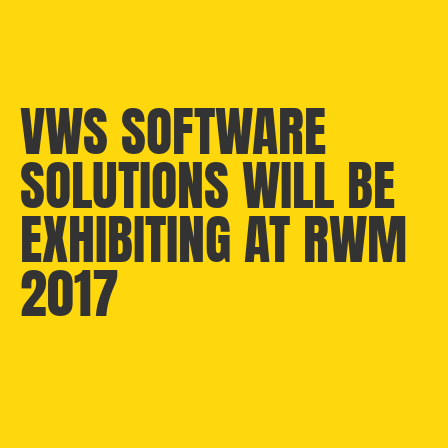
VWS SOFTWARE
SOLUTIONS WILL BE
EXHIBITING AT RWM
2017