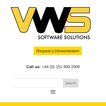
Request a Demonstration
Call us:
+44 (0) 151 909 2009