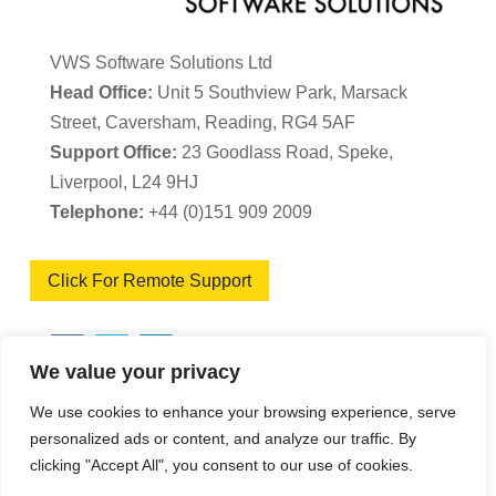
VWS Software Solutions Ltd
Head Office:
Unit 5 Southview Park, Marsack
Street, Caversham, Reading, RG4 5AF
Support Office:
23 Goodlass Road, Speke,
Liverpool, L24 9HJ
Telephone:
+44 (0)151 909 2009
Click For Remote Support
We value your privacy
We use cookies to enhance your browsing experience, serve
VWS Software Solutions – Software Licence
personalized ads or content, and analyze our traffic. By
clicking "Accept All", you consent to our use of cookies.
Agreement
|
Terms & Conditions
|
Cookie Policy
|