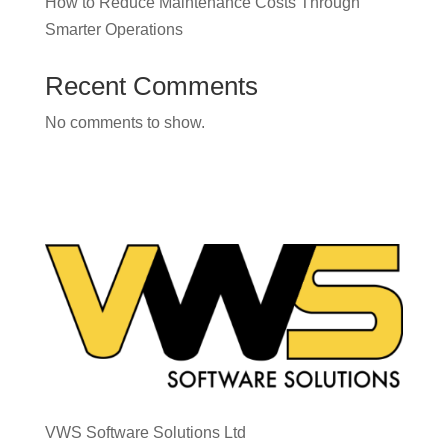
How to Reduce Maintenance Costs Through
Smarter Operations
Recent Comments
No comments to show.
VWS Software Solutions Ltd