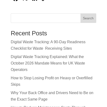
a
n
o
c
k
p
Search
e
e
y
b
dI
Li
Recent Posts
o
n
n
Digital Waste Tracking: A 90-Day Readiness
o
k
Checklist for Waste Receiving Sites
k
Digital Waste Tracking Explained: What the
October 2026 Mandate Means for UK Waste
Operators
How to Stop Losing Profit on Heavy or Overfilled
Skips
Why Your Back Office and Drivers Need to Be on
the Exact Same Page