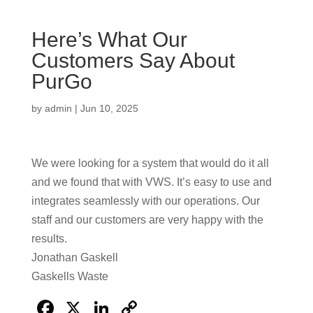
Here’s What Our
Customers Say About
PurGo
by
admin
|
Jun 10, 2025
We were looking for a system that would do it all
and we found that with VWS. It’s easy to use and
integrates seamlessly with our operations. Our
staff and our customers are very happy with the
results.
Jonathan Gaskell
Gaskells Waste
F
X
Li
C