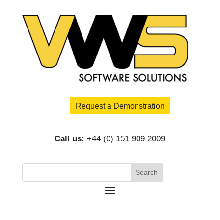
Request a Demonstration
Call us:
+44 (0) 151 909 2009