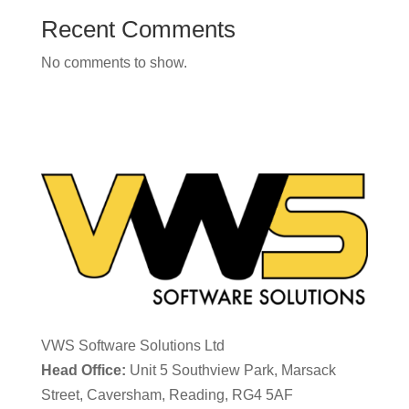
Recent Comments
No comments to show.
VWS Software Solutions Ltd
Head Office:
Unit 5 Southview Park, Marsack
Street, Caversham, Reading, RG4 5AF