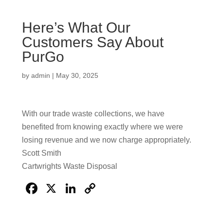
Here’s What Our
Customers Say About
PurGo
by
admin
|
May 30, 2025
With our trade waste collections, we have
benefited from knowing exactly where we were
losing revenue and we now charge appropriately.
Scott Smith
Cartwrights Waste Disposal
F
X
Li
C
a
n
o