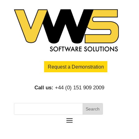
Request a Demonstration
Call us:
+44 (0) 151 909 2009