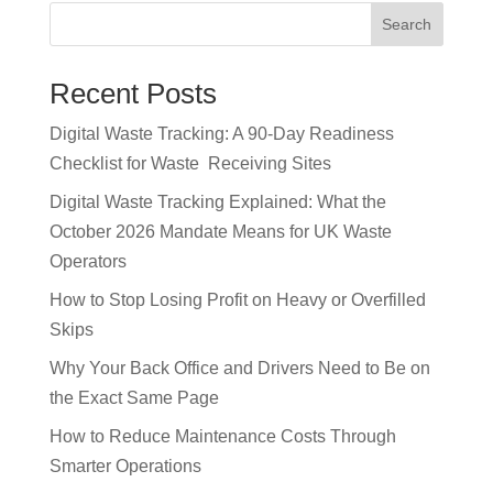
c
k
p
Search
e
e
y
b
dI
Li
Recent Posts
o
n
n
Digital Waste Tracking: A 90-Day Readiness
o
k
Checklist for Waste Receiving Sites
k
Digital Waste Tracking Explained: What the
October 2026 Mandate Means for UK Waste
Operators
How to Stop Losing Profit on Heavy or Overfilled
Skips
Why Your Back Office and Drivers Need to Be on
the Exact Same Page
How to Reduce Maintenance Costs Through
Smarter Operations