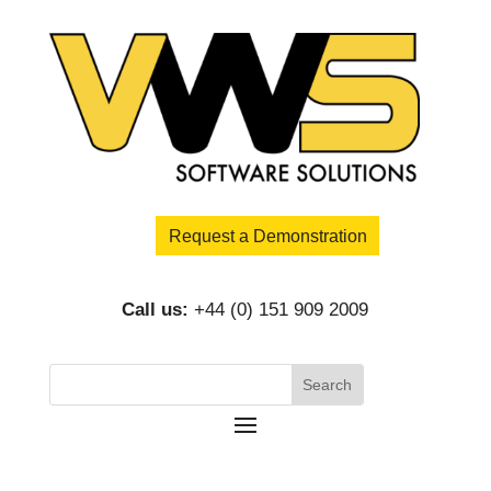
Request a Demonstration
Call us:
+44 (0) 151 909 2009