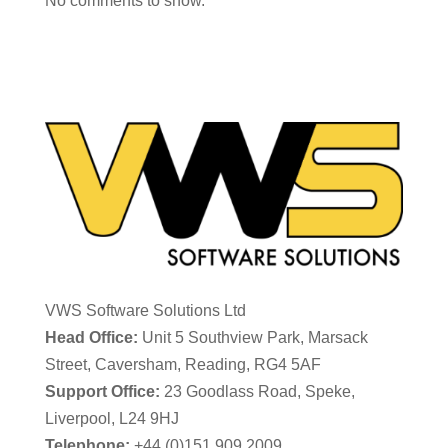
No comments to show.
VWS Software Solutions Ltd
Head Office:
Unit 5 Southview Park, Marsack
Street, Caversham, Reading, RG4 5AF
Support Office:
23 Goodlass Road, Speke,
Liverpool, L24 9HJ
Telephone:
+44 (0)151 909 2009