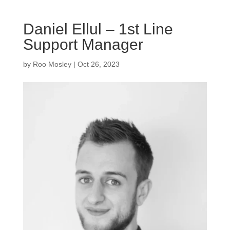
Daniel Ellul – 1st Line
Support Manager
by
Roo Mosley
|
Oct 26, 2023