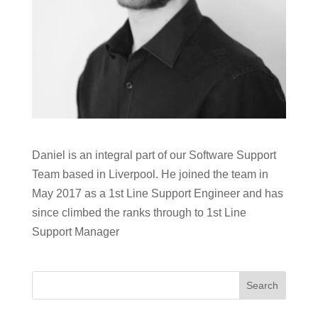
Daniel is an integral part of our Software Support
Team based in Liverpool. He joined the team in
May 2017 as a 1st Line Support Engineer and has
since climbed the ranks through to 1st Line
Support Manager
Search