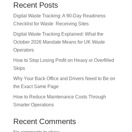
Recent Posts
Digital Waste Tracking: A 90-Day Readiness
Checklist for Waste Receiving Sites
Digital Waste Tracking Explained: What the
October 2026 Mandate Means for UK Waste
Operators
How to Stop Losing Profit on Heavy or Overfilled
Skips
Why Your Back Office and Drivers Need to Be on
the Exact Same Page
How to Reduce Maintenance Costs Through
Smarter Operations
Recent Comments