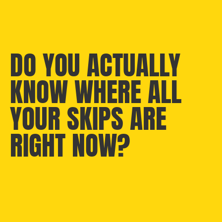
DO YOU ACTUALLY
KNOW WHERE ALL
YOUR SKIPS ARE
RIGHT NOW?