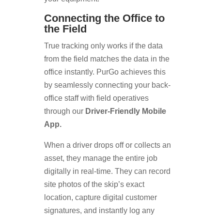
Connecting the Office to
the Field
True tracking only works if the data
from the field matches the data in the
office instantly. PurGo achieves this
by seamlessly connecting your back-
office staff with field operatives
through our
Driver-Friendly Mobile
App.
When a driver drops off or collects an
asset, they manage the entire job
digitally in real-time. They can record
site photos of the skip’s exact
location, capture digital customer
signatures, and instantly log any