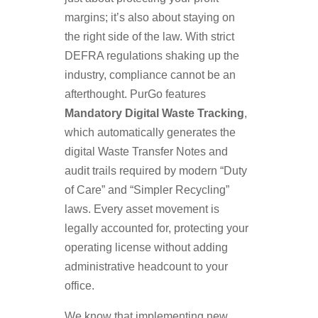
margins; it’s also about staying on
the right side of the law. With strict
DEFRA regulations shaking up the
industry, compliance cannot be an
afterthought. PurGo features
Mandatory Digital Waste Tracking
,
which automatically generates the
digital Waste Transfer Notes and
audit trails required by modern “Duty
of Care” and “Simpler Recycling”
laws. Every asset movement is
legally accounted for, protecting your
operating license without adding
administrative headcount to your
office.
We know that implementing new