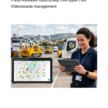
Press Release
Products
Skip Hire
Tipper Hire
Videos
waste management