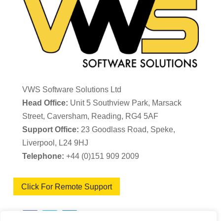
VWS Software Solutions Ltd
Head Office:
Unit 5 Southview Park, Marsack
Street, Caversham, Reading, RG4 5AF
Support Office:
23 Goodlass Road, Speke,
Liverpool, L24 9HJ
Telephone:
+44 (0)151 909 2009
Click For Remote Support