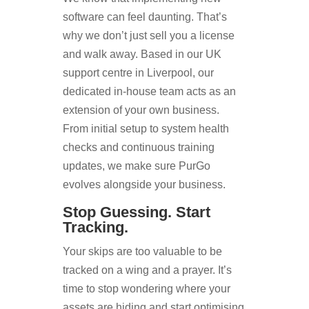
software can feel daunting. That’s
why we don’t just sell you a license
and walk away. Based in our UK
support centre in Liverpool, our
dedicated in-house team acts as an
extension of your own business.
From initial setup to system health
checks and continuous training
updates, we make sure PurGo
evolves alongside your business.
Stop Guessing. Start
Tracking.
Your skips are too valuable to be
tracked on a wing and a prayer. It’s
time to stop wondering where your
assets are hiding and start optimising