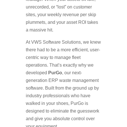
unrecorded, or “lost” on customer
sites, your weekly revenue per skip
plummets, and your asset ROI takes
a massive hit.
At VWS Software Solutions, we knew
there had to be a more efficient, user-
centric way to manage fleet
operations. That’s exactly why we
developed
PurGo
, our next-
generation ERP waste management
software. Built from the ground up by
industry professionals who have
walked in your shoes, PurGo is
designed to eliminate the guesswork
and give you absolute control over
your equipment.