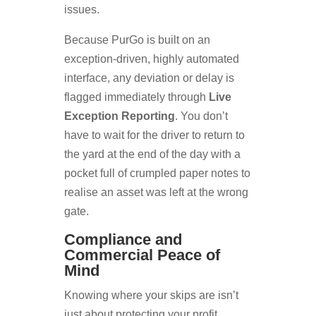
issues.
Because PurGo is built on an
exception-driven, highly automated
interface, any deviation or delay is
flagged immediately through
Live
Exception Reporting
. You don’t
have to wait for the driver to return to
the yard at the end of the day with a
pocket full of crumpled paper notes to
realise an asset was left at the wrong
gate.
Compliance and
Commercial Peace of
Mind
Knowing where your skips are isn’t
just about protecting your profit