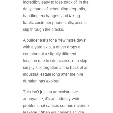
incredibly easy to lose track of. In the
daily chaos of scheduling drop-offs,
handling exchanges, and taking
frantic customer phone calls, assets
slip through the cracks.
A builder asks for a “few more days”
with a yard skip, a driver drops a
container at a slightly different
location due to site access, or a skip
simply sits forgotten at the back of an
industrial estate long after the hire
duration has expired.
This isn’t just an administrative
annoyance; it’s an industry-wide
problem that causes serious revenue
leakage. When your assets sit idle,