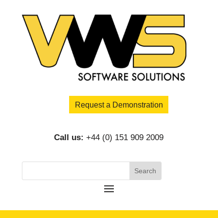
Request a Demonstration
Call us:
+44 (0) 151 909 2009