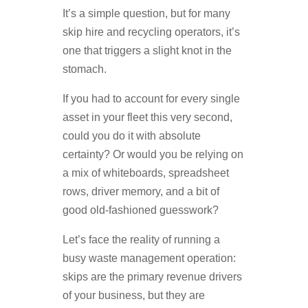
It’s a simple question, but for many
skip hire and recycling operators, it’s
one that triggers a slight knot in the
stomach.
If you had to account for every single
asset in your fleet this very second,
could you do it with absolute
certainty? Or would you be relying on
a mix of whiteboards, spreadsheet
rows, driver memory, and a bit of
good old-fashioned guesswork?
Let’s face the reality of running a
busy waste management operation:
skips are the primary revenue drivers
of your business, but they are