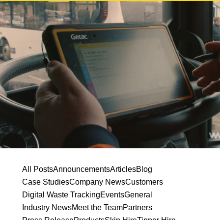
All Posts
Announcements
Articles
Blog
Case Studies
Company News
Customers
Digital Waste Tracking
Events
General
Industry News
Meet the Team
Partners