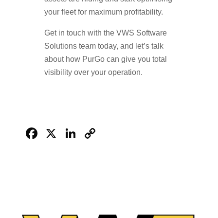
your fleet for maximum profitability.
Get in touch with the VWS Software
Solutions team today, and let’s talk
about how PurGo can give you total
visibility over your operation.
Facebook
X
LinkedIn
Copy
Link