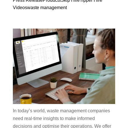
Press Release
Products
Skip Hire
Tipper Hire
Videos
waste management
In today’s world, waste management companies
need real-time insights to make informed
decisions and optimise their operations. We offer