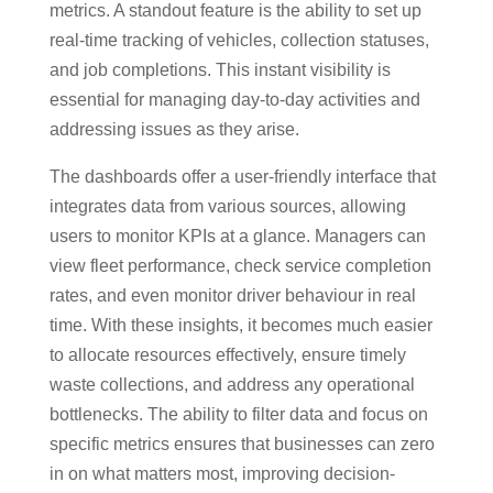
metrics. A standout feature is the ability to set up
real-time tracking of vehicles, collection statuses,
and job completions. This instant visibility is
essential for managing day-to-day activities and
addressing issues as they arise.
The dashboards offer a user-friendly interface that
integrates data from various sources, allowing
users to monitor KPIs at a glance. Managers can
view fleet performance, check service completion
rates, and even monitor driver behaviour in real
time. With these insights, it becomes much easier
to allocate resources effectively, ensure timely
waste collections, and address any operational
bottlenecks. The ability to filter data and focus on
specific metrics ensures that businesses can zero
in on what matters most, improving decision-