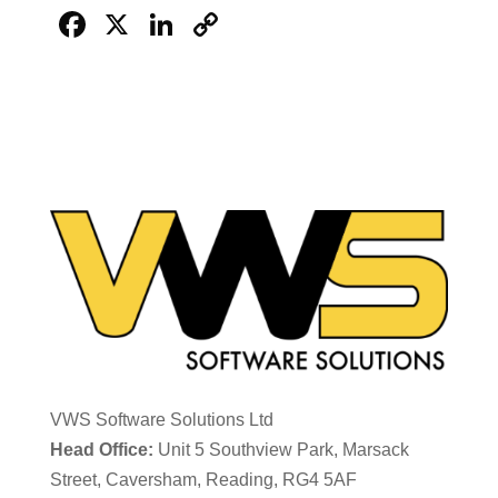
Facebook
X
LinkedIn
Copy
Link
VWS Software Solutions Ltd
Head Office:
Unit 5 Southview Park, Marsack
Street, Caversham, Reading, RG4 5AF