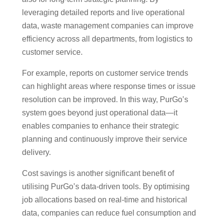
leveraging detailed reports and live operational
data, waste management companies can improve
efficiency across all departments, from logistics to
customer service.
For example, reports on customer service trends
can highlight areas where response times or issue
resolution can be improved. In this way, PurGo’s
system goes beyond just operational data—it
enables companies to enhance their strategic
planning and continuously improve their service
delivery.
Cost savings is another significant benefit of
utilising PurGo’s data-driven tools. By optimising
job allocations based on real-time and historical
data, companies can reduce fuel consumption and