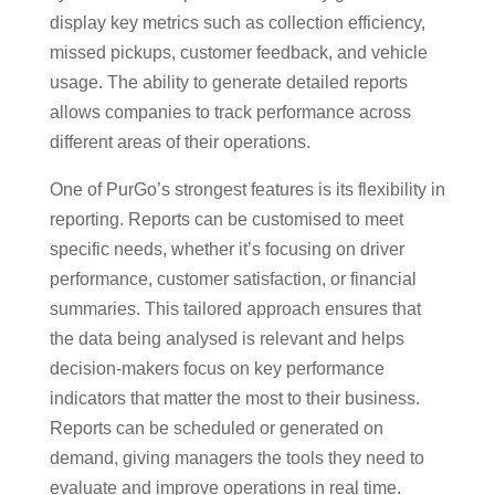
display key metrics such as collection efficiency,
missed pickups, customer feedback, and vehicle
usage. The ability to generate detailed reports
allows companies to track performance across
different areas of their operations.
One of PurGo’s strongest features is its flexibility in
reporting. Reports can be customised to meet
specific needs, whether it’s focusing on driver
performance, customer satisfaction, or financial
summaries. This tailored approach ensures that
the data being analysed is relevant and helps
decision-makers focus on key performance
indicators that matter the most to their business.
Reports can be scheduled or generated on
demand, giving managers the tools they need to
evaluate and improve operations in real time.