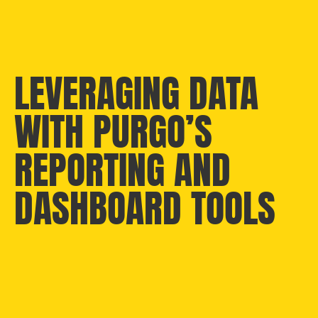
LEVERAGING DATA
WITH PURGO’S
REPORTING AND
DASHBOARD TOOLS