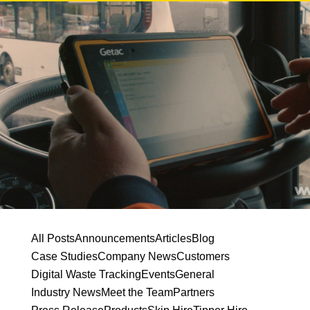
All Posts
Announcements
Articles
Blog
Case Studies
Company News
Customers
Digital Waste Tracking
Events
General
Industry News
Meet the Team
Partners