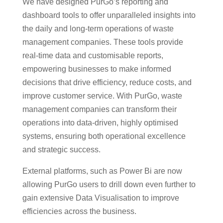
We have designed PurGo’s reporting and
dashboard tools to offer unparalleled insights into
the daily and long-term operations of waste
management companies. These tools provide
real-time data and customisable reports,
empowering businesses to make informed
decisions that drive efficiency, reduce costs, and
improve customer service. With PurGo, waste
management companies can transform their
operations into data-driven, highly optimised
systems, ensuring both operational excellence
and strategic success.
External platforms, such as Power Bi are now
allowing PurGo users to drill down even further to
gain extensive Data Visualisation to improve
efficiencies across the business.