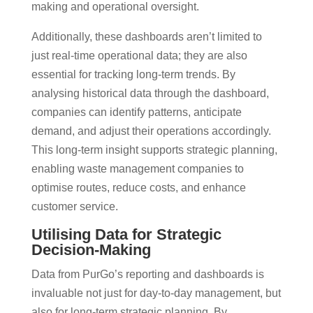
making and operational oversight​.
Additionally, these dashboards aren’t limited to
just real-time operational data; they are also
essential for tracking long-term trends. By
analysing historical data through the dashboard,
companies can identify patterns, anticipate
demand, and adjust their operations accordingly.
This long-term insight supports strategic planning,
enabling waste management companies to
optimise routes, reduce costs, and enhance
customer service​.
Utilising Data for Strategic
Decision-Making
Data from PurGo’s reporting and dashboards is
invaluable not just for day-to-day management, but
also for long-term strategic planning. By