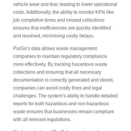
vehicle wear and tear, leading to lower operational
costs. Additionally, the ability to monitor KPIs like
job completion times and missed collections
ensures that inefficiencies are quickly identified
and resolved, minimising costly delays.
PurGo’s data allows waste management
companies to maintain regulatory compliance
more effectively. By tracking hazardous waste
collections and ensuring that all necessary
documentation is correctly generated and stored,
companies can avoid costly fines and legal
challenges. The system’s ability to handle detailed
reports for both hazardous and non-hazardous
waste ensures that businesses remain compliant
with all relevant regulations.