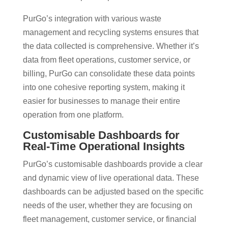
PurGo’s integration with various waste
management and recycling systems ensures that
the data collected is comprehensive. Whether it’s
data from fleet operations, customer service, or
billing, PurGo can consolidate these data points
into one cohesive reporting system, making it
easier for businesses to manage their entire
operation from one platform​.
Customisable Dashboards for
Real-Time Operational Insights
PurGo’s customisable dashboards provide a clear
and dynamic view of live operational data. These
dashboards can be adjusted based on the specific
needs of the user, whether they are focusing on
fleet management, customer service, or financial