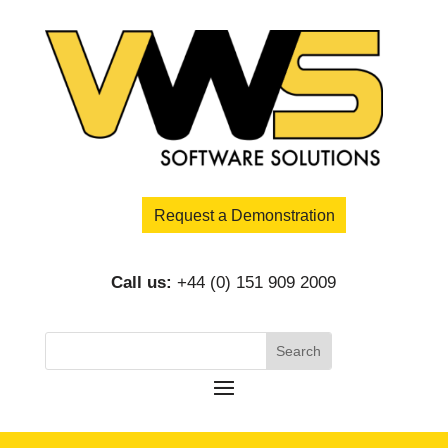
Request a Demonstration
Call us:
+44 (0) 151 909 2009