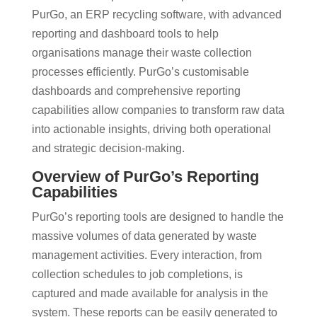
PurGo, an ERP recycling software, with advanced
reporting and dashboard tools to help
organisations manage their waste collection
processes efficiently. PurGo’s customisable
dashboards and comprehensive reporting
capabilities allow companies to transform raw data
into actionable insights, driving both operational
and strategic decision-making.
Overview of PurGo’s Reporting
Capabilities
PurGo’s reporting tools are designed to handle the
massive volumes of data generated by waste
management activities. Every interaction, from
collection schedules to job completions, is
captured and made available for analysis in the
system. These reports can be easily generated to