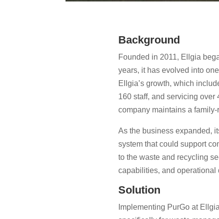
Background
Founded in 2011, Ellgia bega
years, it has evolved into o
Ellgia’s growth, which includ
160 staff, and servicing ove
company maintains a family-r
As the business expanded, it
system that could support co
to the waste and recycling sec
capabilities, and operational
Solution
Implementing PurGo at Ellgia