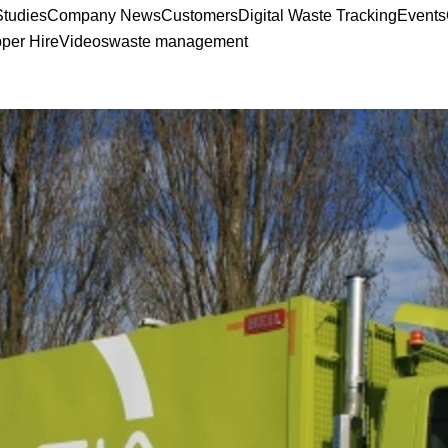
tudies
Company News
Customers
Digital Waste Tracking
Events
pper Hire
Videos
waste management