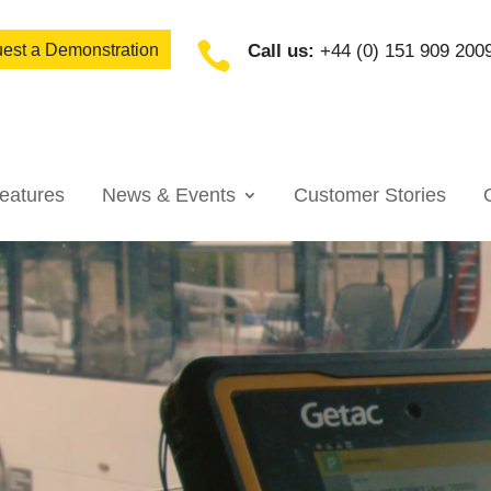

est a Demonstration
Call us:
+44 (0) 151 909 200
eatures
News & Events
Customer Stories