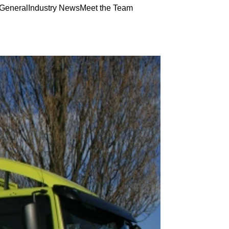
General
Industry News
Meet the Team