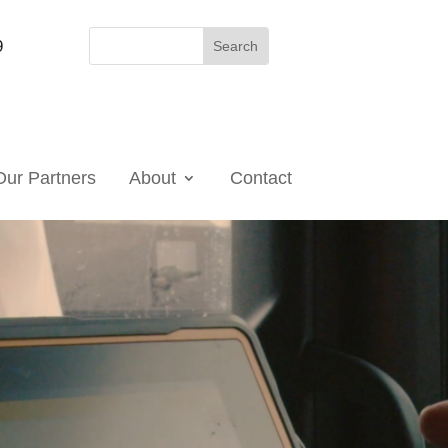
9
Our Partners
About
Contact