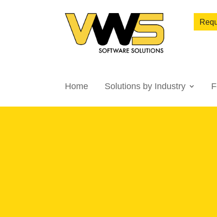
Requ
Home
Solutions by Industry
F