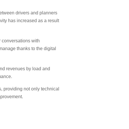
between drivers and planners
vity has increased as a result
r conversations with
nage thanks to the digital
 and revenues by load and
rmance.
 providing not only technical
mprovement.