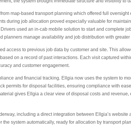
ment, the system brought immediate structure and visibility to d
rom map-based transport planning which offered full oversight of 
oints during job allocation proved especially valuable for mainta
rivers used an in-cab mobile solution to start and complete job
ed planners manage availability and job distribution with greater a
d access to previous job data by customer and site. This allowe
ased on a record of past interactions. Each visit captured within
accuracy and customer engagement.
iance and financial tracking. Ellgia now uses the system to mo
rack permits for disposal facilities, ensuring compliance with ea
material gives Ellgia a clear view of disposal costs and revenue,
erway, including a direct integration between Ellgia’s website 
 the system automatically, ready for allocation by transport pla