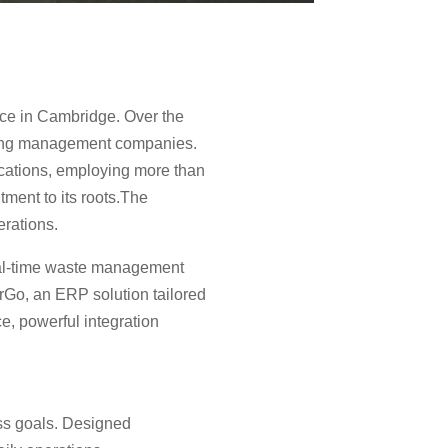
ice in Cambridge. Over the
ycling management companies.
ocations, employing more than
ment to its roots.The
erations.
real-time waste management
rGo, an ERP solution tailored
ce, powerful integration
ess goals. Designed