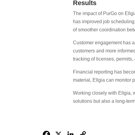
Results
The impact of PurGo on Ellgi
has improved job scheduling, 
of smoother coordination bet
Customer engagement has also 
customers and more informed
tracking of licenses, permits, 
Financial reporting has beco
material, Ellgia can monitor 
Working closely with Ellgia,
solutions but also a long-te
Facebook
X
LinkedIn
Copy