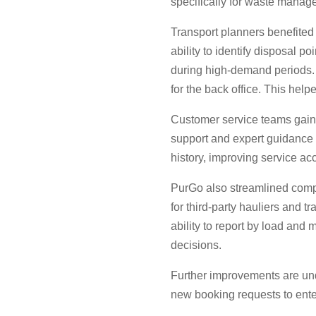
specifically for waste manage
Transport planners benefited f
ability to identify disposal p
during high-demand periods. D
for the back office. This help
Customer service teams gaine
support and expert guidance b
history, improving service 
PurGo also streamlined compl
for third-party hauliers and t
ability to report by load and 
decisions.
Further improvements are und
new booking requests to enter