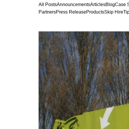
All Posts
Announcements
Articles
Blog
Case S
Partners
Press Release
Products
Skip Hire
Ti