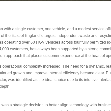
n with a single customer, one vehicle, and a modest service off
ne of the East of England’s largest independent waste and rec
es operating over 60 HGV vehicles across four fully permitted l
r 4,000 customers, has always been supported by a strong commit
un approach that places customer experience at the heart of op
s operational complexity increased. The need for a dynamic, 
ntinued growth and improve internal efficiency became clear. Pu
tor, was identified as the ideal choice due to its intuitive interfa
 depth.
 was a strategic decision to better align technology with busin