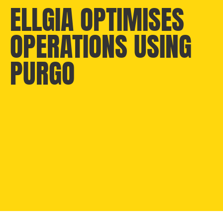
ELLGIA OPTIMISES
OPERATIONS USING
PURGO