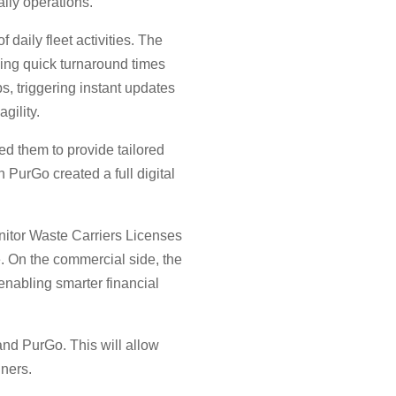
aily operations.
daily fleet activities. The
ining quick turnaround times
s, triggering instant updates
gility.
d them to provide tailored
 PurGo created a full digital
nitor Waste Carriers Licenses
se. On the commercial side, the
 enabling smarter financial
and PurGo. This will allow
nners.