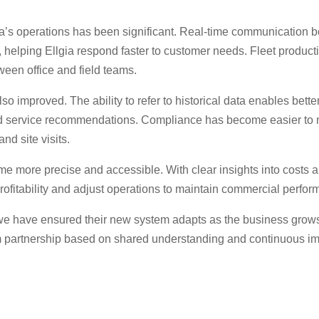
a’s operations has been significant. Real-time communication 
helping Ellgia respond faster to customer needs. Fleet producti
ween office and field teams.
improved. The ability to refer to historical data enables bette
 service recommendations. Compliance has become easier to ma
and site visits.
me more precise and accessible. With clear insights into costs
profitability and adjust operations to maintain commercial perfo
 we have ensured their new system adapts as the business grows,
rm partnership based on shared understanding and continuous i