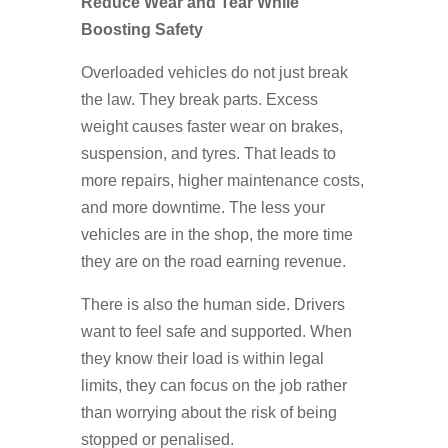
Reduce Wear and Tear While
Boosting Safety
Overloaded vehicles do not just break
the law. They break parts. Excess
weight causes faster wear on brakes,
suspension, and tyres. That leads to
more repairs, higher maintenance costs,
and more downtime. The less your
vehicles are in the shop, the more time
they are on the road earning revenue.
There is also the human side. Drivers
want to feel safe and supported. When
they know their load is within legal
limits, they can focus on the job rather
than worrying about the risk of being
stopped or penalised.