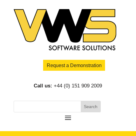
Request a Demonstration
Call us:
+44 (0) 151 909 2009