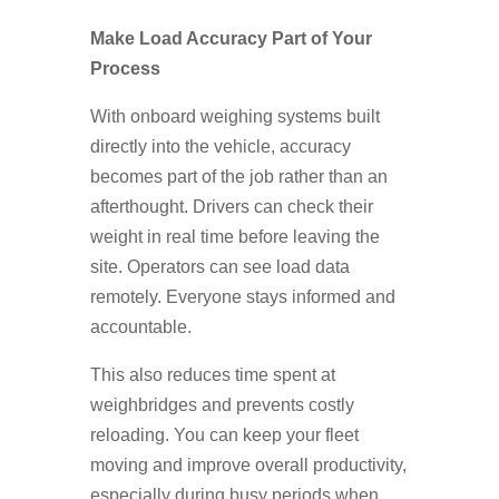
Make Load Accuracy Part of Your
Process
With onboard weighing systems built
directly into the vehicle, accuracy
becomes part of the job rather than an
afterthought. Drivers can check their
weight in real time before leaving the
site. Operators can see load data
remotely. Everyone stays informed and
accountable.
This also reduces time spent at
weighbridges and prevents costly
reloading. You can keep your fleet
moving and improve overall productivity,
especially during busy periods when