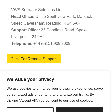
VWS Software Solutions Ltd
Head Office:
Unit 5 Southview Park, Marsack
Street, Caversham, Reading, RG4 5AF
Support Office:
23 Goodlass Road, Speke,
Liverpool, L24 9HJ
Telephone:
+44 (0)151 909 2009
Click For Remote Support
We value your privacy
We use cookies to enhance your browsing experience, serve
VWS Software Solutions – Software Licence
personalized ads or content, and analyze our traffic. By
clicking "Accept All", you consent to our use of cookies.
Agreement
|
Terms & Conditions
|
Cookie Policy
|
Privacy Policy