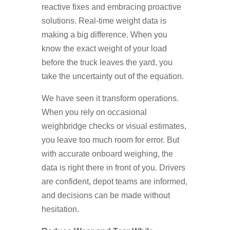
reactive fixes and embracing proactive
solutions. Real-time weight data is
making a big difference. When you
know the exact weight of your load
before the truck leaves the yard, you
take the uncertainty out of the equation.
We have seen it transform operations.
When you rely on occasional
weighbridge checks or visual estimates,
you leave too much room for error. But
with accurate onboard weighing, the
data is right there in front of you. Drivers
are confident, depot teams are informed,
and decisions can be made without
hesitation.