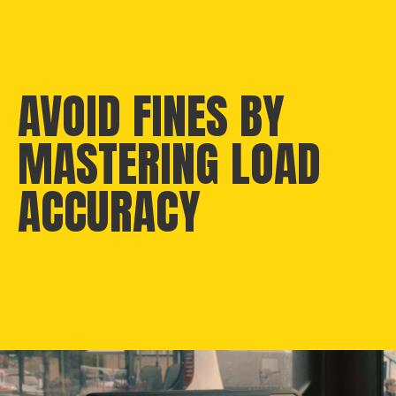
AVOID FINES BY
MASTERING LOAD
ACCURACY