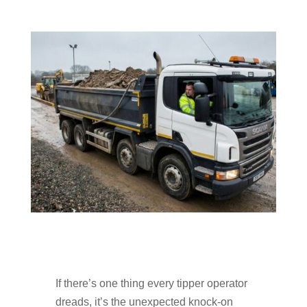
If there’s one thing every tipper operator
dreads, it’s the unexpected knock-on