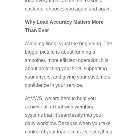
load every time can be the reason a
customer chooses you again and again.
Why Load Accuracy Matters More
Than Ever
Avoiding fines is just the beginning. The
bigger picture is about running a
smoother, more efficient operation. It is
about protecting your fleet, supporting
your drivers, and giving your customers
confidence in your service.
At VWS, we are here to help you
achieve all of that with weighing
systems that fit seamlessly into your
daily workflow. Because when you take
control of your load accuracy, everything