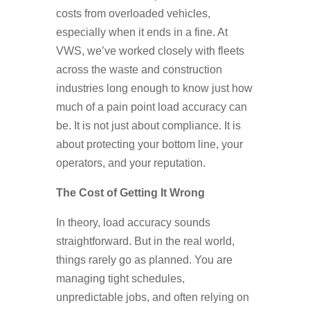
costs from overloaded vehicles,
especially when it ends in a fine. At
VWS, we’ve worked closely with fleets
across the waste and construction
industries long enough to know just how
much of a pain point load accuracy can
be. It is not just about compliance. It is
about protecting your bottom line, your
operators, and your reputation.
The Cost of Getting It Wrong
In theory, load accuracy sounds
straightforward. But in the real world,
things rarely go as planned. You are
managing tight schedules,
unpredictable jobs, and often relying on