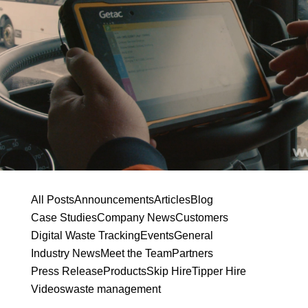
All Posts
Announcements
Articles
Blog
Case Studies
Company News
Customers
Digital Waste Tracking
Events
General
Industry News
Meet the Team
Partners
Press Release
Products
Skip Hire
Tipper Hire
Videos
waste management