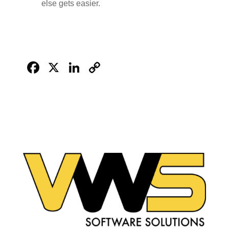
else gets easier.
Facebook
X
LinkedIn
Copy
Link