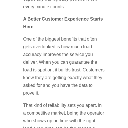
every minute counts.
A Better Customer Experience Starts
Here
One of the biggest benefits that often
gets overlooked is how much load
accuracy improves the service you
deliver. When you can guarantee the
load is spot on, it builds trust. Customers
know they are getting exactly what they
asked for and you have the data to
prove it.
That kind of reliability sets you apart. In
a competitive market, being the operator
who shows up on time with the right