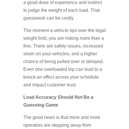
a good dose of experience and instinct
to judge the weight of each load. That
guesswork can be costly.
The moment a vehicle tips over the legal
weight limit, you are risking more than a
fine. There are safety issues, increased
strain on your vehicles, and a higher
chance of being pulled over or delayed.
Even one overloaded trip can lead to a
knock-on effect across your schedule
and impact customer trust.
Load Accuracy Should Not Be a
Guessing Game
The good news is that more and more
operators are stepping away from